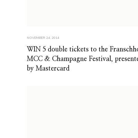
NOVEMBER 24, 2014
WIN 5 double tickets to the Franschh
MCC & Champagne Festival, present
by Mastercard