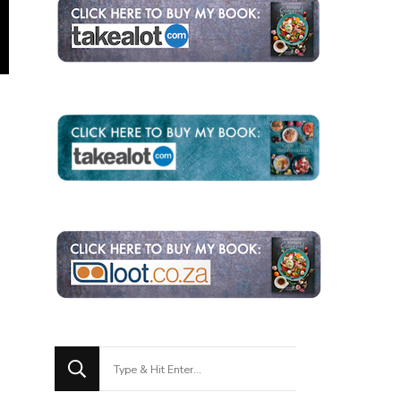
Looking
for