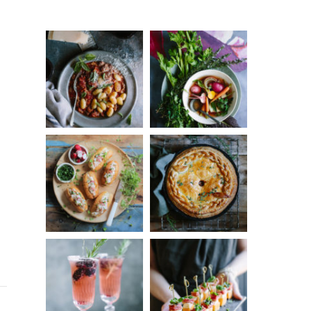
Something?