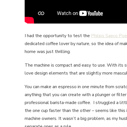
I had the opportunity to test the
Philips Saeco Po
dedicated coffee lover by nature, so the idea of m
home was just thrilling.
The machine is compact and easy to use. With its sl
love design elements that are slightly more mascul
You can make an espresso in one minute from scratc
anything that you can create with a plunger or filte
professional barista-made coffee. I struggled a litt
the one cup faster than the other – seems like this
machine owners. It wasn’t a big problem, as my hus
separate ones as a rule.