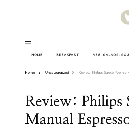
HOME
BREAKFAST
VEG, SALADS, SO
Home
Uncategorized
Review: Philips Saeco Poemia
Review: Philips
Manual Espress