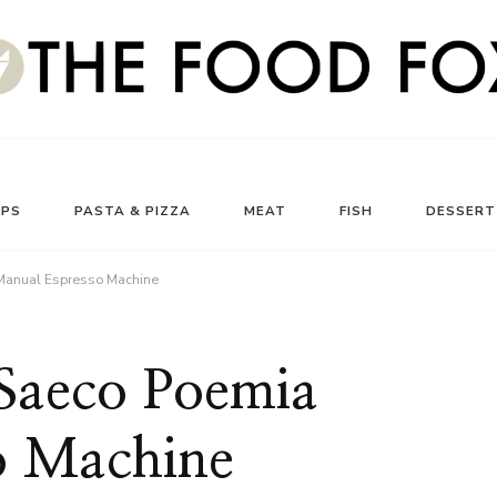
UPS
PASTA & PIZZA
MEAT
FISH
DESSERT
 Manual Espresso Machine
 Saeco Poemia
o Machine