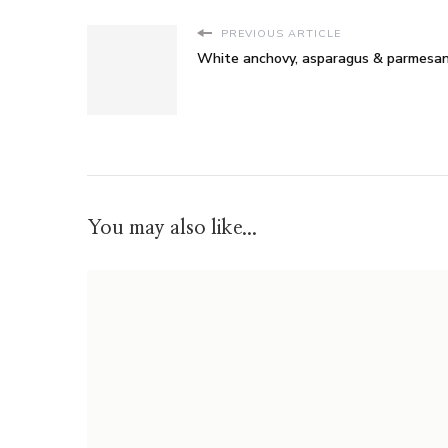
PREVIOUS ARTICLE
White anchovy, asparagus & parmesan
You may also like...