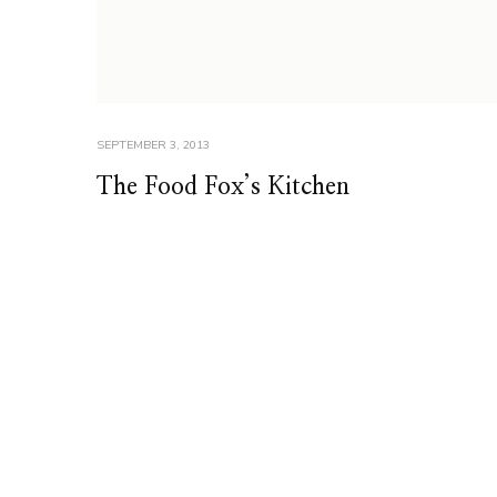
SEPTEMBER 3, 2013
The Food Fox’s Kitchen