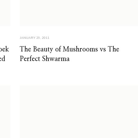
JANUARY 29, 2011
oek
The Beauty of Mushrooms vs The
ed
Perfect Shwarma