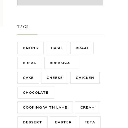
TAGS
BAKING
BASIL
BRAAI
BREAD
BREAKFAST
CAKE
CHEESE
CHICKEN
CHOCOLATE
COOKING WITH LAMB
CREAM
DESSERT
EASTER
FETA