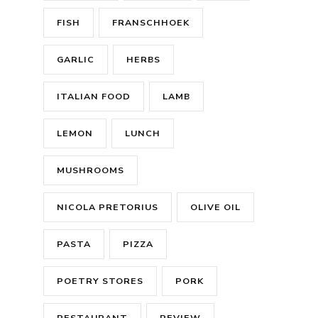
FISH
FRANSCHHOEK
GARLIC
HERBS
ITALIAN FOOD
LAMB
LEMON
LUNCH
MUSHROOMS
NICOLA PRETORIUS
OLIVE OIL
PASTA
PIZZA
POETRY STORES
PORK
RESTAURANT
REVIEW