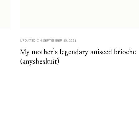
UPDATED ON
SEPTEMBER 13, 2021
My mother’s legendary aniseed brioche
(anysbeskuit)