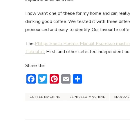
I now want one of these for my home and can reall
drinking good coffee. We tested it with three diffe
pronounced and easy to identify. Our favourite cof
The
Philips Saeco Poemia Manual Espresso machi
Takealot
, Hirsh and other selected independent ou
Share this:
Facebook
Twitter
Pinterest
Email
Share
COFFEE MACHINE
ESPRESSO MACHINE
MANUAL