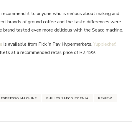
y recommend it to anyone who is serious about making and
rent brands of ground coffee and the taste differences were
fee brand tasted even more delicious with the Seaco machine.
ne
is available from Pick ‘n Pay Hypermarkets,
Yuppiechef
,
tlets at a recommended retail price of R2,499.
 ESPRESSO MACHINE
PHILIPS SAECO POEMIA
REVIEW