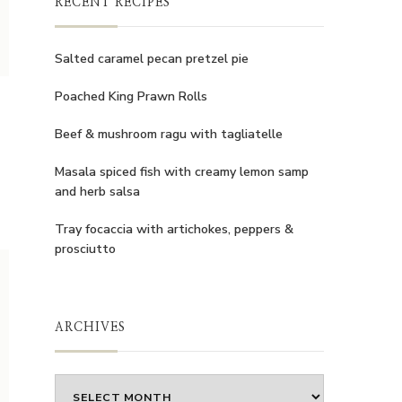
RECENT RECIPES
Salted caramel pecan pretzel pie
Poached King Prawn Rolls
Beef & mushroom ragu with tagliatelle
Masala spiced fish with creamy lemon samp
and herb salsa
Tray focaccia with artichokes, peppers &
prosciutto
ARCHIVES
Archives