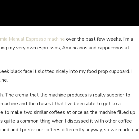
emia Manual Espresso machine
over the past few weeks. I’m a
aking my very own espressos, Americanos and cappuccinos at
eek black face it slotted nicely into my food prop cupboard. I
ine.
h. The crema that the machine produces is really superior to
r machine and the closest that I’ve been able to get to a
le to make two similar coffees at once as the machine filled up
 is quite a common thing when I discussed it with other coffee
band and I prefer our coffees differently anyway, so we made our