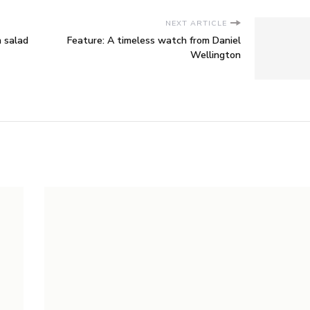
NEXT ARTICLE
 salad
Feature: A timeless watch from Daniel
Wellington