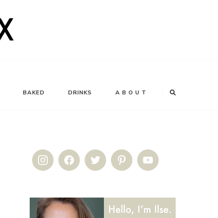
BAKED
DRINKS
A B O U T