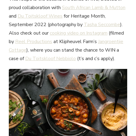
proud collaboration with
South African Lamb & Mutton
and
Du Toitskloof Wines
for Heritage Month,
September 2022 (photography by
Tasha Seccombe
).
Also check out our
cooking video on Instagram
(filmed
by
Reel Productions
at Klipheuvel Farm’s
Jangroentjie
Cottage
), where you can stand the chance to WIN a
case of
Du Toitskloof Nebbiolo
(t’s and c’s apply).