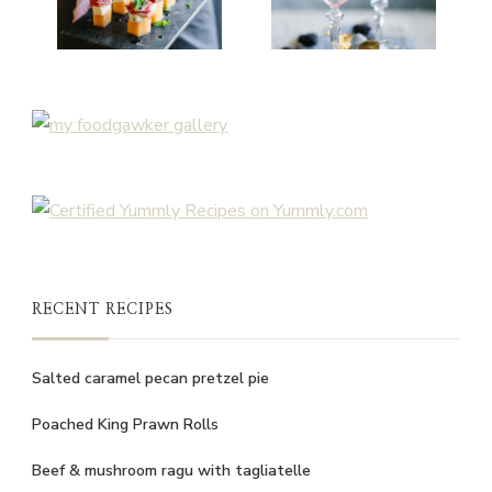
RECENT RECIPES
Salted caramel pecan pretzel pie
Poached King Prawn Rolls
Beef & mushroom ragu with tagliatelle