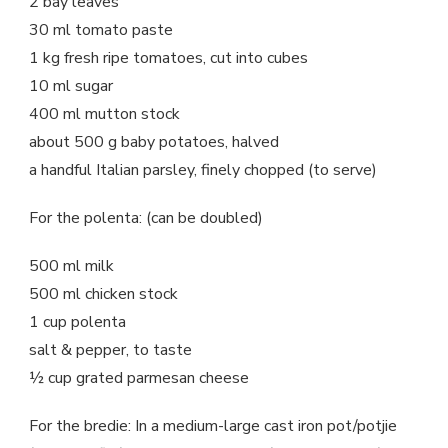
2 bay leaves
30 ml tomato paste
1 kg fresh ripe tomatoes, cut into cubes
10 ml sugar
400 ml mutton stock
about 500 g baby potatoes, halved
a handful Italian parsley, finely chopped (to serve)
For the polenta: (can be doubled)
500 ml milk
500 ml chicken stock
1 cup polenta
salt & pepper, to taste
½ cup grated parmesan cheese
For the bredie: In a medium-large cast iron pot/potjie