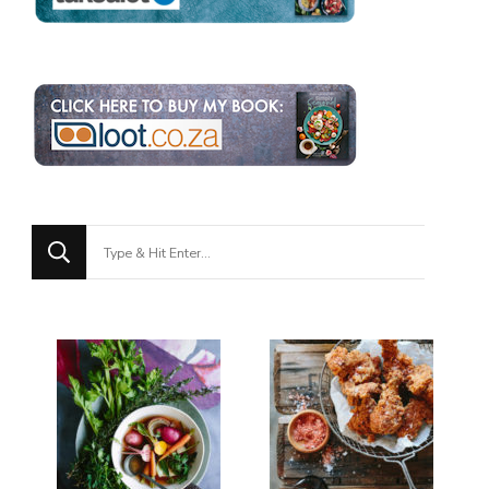
Looking
for
Something?