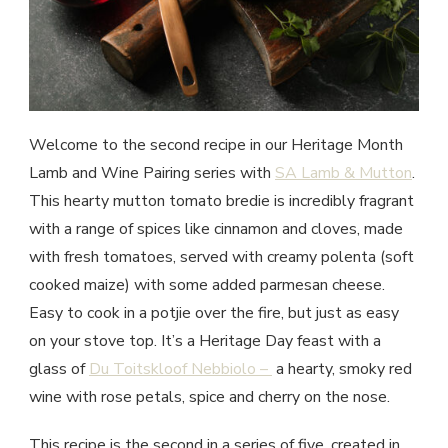
Welcome to the second recipe in our Heritage Month
Lamb and Wine Pairing series with
SA Lamb & Mutton
.
This hearty mutton tomato bredie is incredibly fragrant
with a range of spices like cinnamon and cloves, made
with fresh tomatoes, served with creamy polenta (soft
cooked maize) with some added parmesan cheese.
Easy to cook in a potjie over the fire, but just as easy
on your stove top. It’s a Heritage Day feast with a
glass of
Du Toitskloof Nebbiolo –
a hearty, smoky red
wine with rose petals, spice and cherry on the nose.
This recipe is the second in a series of five, created in