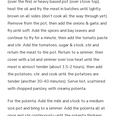
(over the fire) or heavy based pot (over stove top),
heat the oil and fry the meat in batches until lightly
brown on all sides (don’t cook all the way through yet).
Remove from the pot, then add the onions & garlic and
fry until soft. Add the spices and bay leaves and
continue to fry for a minute, then add the tomato paste
and stir. Add the tomatoes, sugar & stock, stir and
return the meat to the pot. Return to a simmer, then
cover with a lid and simmer over low heat until the
meat is almost tender (about 1,5-2 hours), then add
the potatoes, stir, and cook until the potatoes are
tender (another 30-40 minutes). Serve hot, scattered
with chopped parsley, with creamy polenta.
For the polenta: Add the milk and stock to a medium
size pot and bring to a simmer. Add the polenta all at
once and stir continuously until the polenta thickens