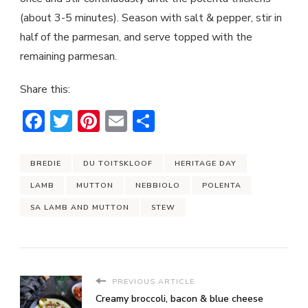
(about 3-5 minutes). Season with salt & pepper, stir in
half of the parmesan, and serve topped with the
remaining parmesan.
Share this:
Facebook
Twitter
Pinterest
Email
Share
BREDIE
DU TOITSKLOOF
HERITAGE DAY
LAMB
MUTTON
NEBBIOLO
POLENTA
SA LAMB AND MUTTON
STEW
PREVIOUS ARTICLE
Creamy broccoli, bacon & blue cheese