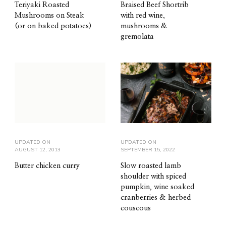
Teriyaki Roasted
Braised Beef Shortrib
Mushrooms on Steak
with red wine,
(or on baked potatoes)
mushrooms &
gremolata
UPDATED ON
UPDATED ON
AUGUST 12, 2013
SEPTEMBER 15, 2022
Butter chicken curry
Slow roasted lamb
shoulder with spiced
pumpkin, wine soaked
cranberries & herbed
couscous