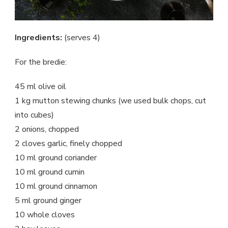
Ingredients:
(serves 4)
For the bredie:
45 ml olive oil
1 kg mutton stewing chunks (we used bulk chops, cut
into cubes)
2 onions, chopped
2 cloves garlic, finely chopped
10 ml ground coriander
10 ml ground cumin
10 ml ground cinnamon
5 ml ground ginger
10 whole cloves