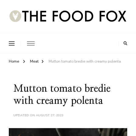
Home
Meat
Mutton tomato bredie with creamy polenta
Mutton tomato bredie
with creamy polenta
UPDATED ON
AUGUST 27, 2023