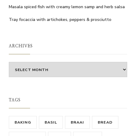
Masala spiced fish with creamy lemon samp and herb salsa
Tray focaccia with artichokes, peppers & prosciutto
ARCHIVES
Archives
TAGS
BAKING
BASIL
BRAAI
BREAD