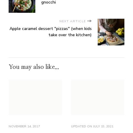
gnocchi
NEXT ARTICLE
Apple caramel dessert "pizzas" (when kids
take over the kitchen)
You may also like...
NOVEMBER 14, 2017
UPDATED ON
JULY 19, 2021