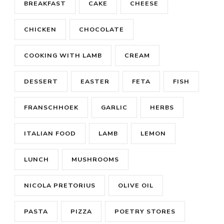
BREAKFAST
CAKE
CHEESE
CHICKEN
CHOCOLATE
COOKING WITH LAMB
CREAM
DESSERT
EASTER
FETA
FISH
FRANSCHHOEK
GARLIC
HERBS
ITALIAN FOOD
LAMB
LEMON
LUNCH
MUSHROOMS
NICOLA PRETORIUS
OLIVE OIL
PASTA
PIZZA
POETRY STORES