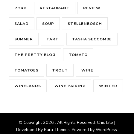
PORK
RESTAURANT
REVIEW
SALAD
SOUP
STELLENBOSCH
SUMMER
TART
TASHA SECCOMBE
THE PRETTY BLOG
TOMATO
TOMATOES
TROUT
WINE
WINELANDS
WINE PAIRING
WINTER
© Copyright 2026
. All Rights Reserved. Chic Lite |
Developed By
Rara Themes
. Powered by
WordPress
.