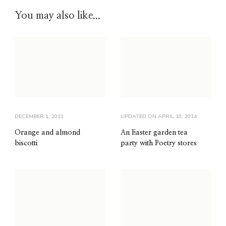
You may also like...
DECEMBER 1, 2011
UPDATED ON
APRIL 10, 2014
Orange and almond
An Easter garden tea
biscotti
party with Poetry stores