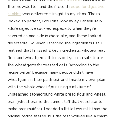
their newsletter, and their recent
recipe for digestive
cookies
was delivered straight to my inbox. Theirs
looked so perfect, I couldn’t look away. I absolutely
adore digestive cookies, especially when they’re
covered on one side in chocolate, and these looked
delectable. So when I scanned the ingredients list, I
realized that I missed 2 key ingredients: wholewheat
flour and wheatgerm. It turns out you can substitute
the wheatgerm for toasted oats (according to the
recipe writer, because many people didn’t have
wheatgerm in their pantries), and I made my own plan
with the wholewheat flour, using a mixture of
unbleached stoneground white bread flour and wheat
bran (wheat bran is the same stuff that you’d use to
make bran muffins). I needed a little less milk than the
original recipe stated, but the rest worked like a charm.