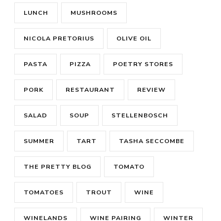
LUNCH
MUSHROOMS
NICOLA PRETORIUS
OLIVE OIL
PASTA
PIZZA
POETRY STORES
PORK
RESTAURANT
REVIEW
SALAD
SOUP
STELLENBOSCH
SUMMER
TART
TASHA SECCOMBE
THE PRETTY BLOG
TOMATO
TOMATOES
TROUT
WINE
WINELANDS
WINE PAIRING
WINTER