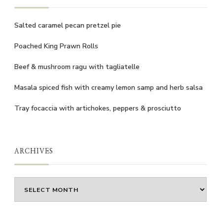
Salted caramel pecan pretzel pie
Poached King Prawn Rolls
Beef & mushroom ragu with tagliatelle
Masala spiced fish with creamy lemon samp and herb salsa
Tray focaccia with artichokes, peppers & prosciutto
ARCHIVES
Archives