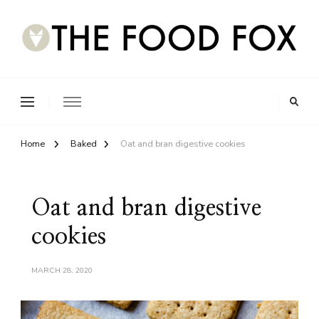
Home
Baked
Oat and bran digestive cookies
Oat and bran digestive
cookies
MARCH 28, 2020