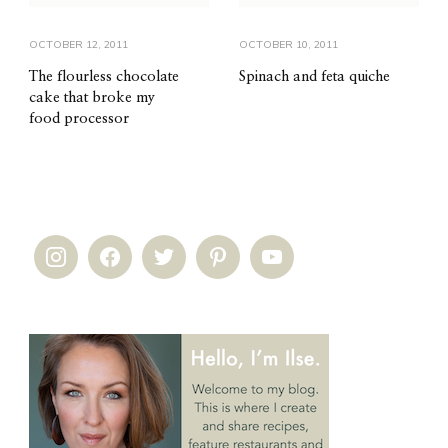
OCTOBER 12, 2011
OCTOBER 10, 2011
The flourless chocolate
Spinach and feta quiche
cake that broke my
food processor