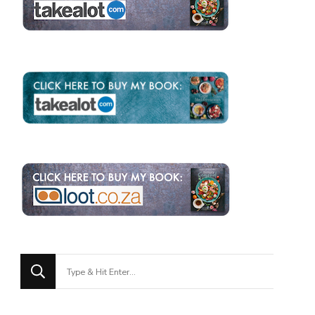
Looking
for
Something?