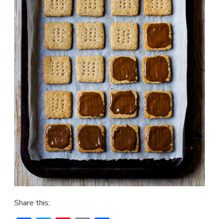
Share this: