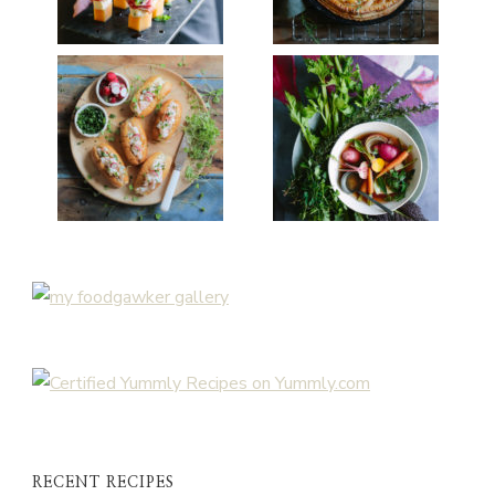
RECENT RECIPES