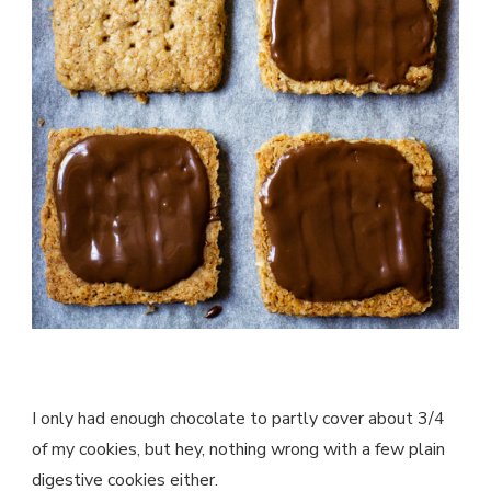
I only had enough chocolate to partly cover about 3/4
of my cookies, but hey, nothing wrong with a few plain
digestive cookies either.