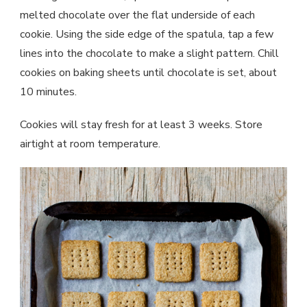
melted chocolate over the flat underside of each
cookie. Using the side edge of the spatula, tap a few
lines into the chocolate to make a slight pattern. Chill
cookies on baking sheets until chocolate is set, about
10 minutes.
Cookies will stay fresh for at least 3 weeks. Store
airtight at room temperature.