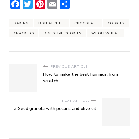
Facebook
Twitter
Pinterest
Email
Share
BAKING
BON APPETIT
CHOCOLATE
COOKIES
CRACKERS
DIGESTIVE COOKIES
WHOLEWHEAT
PREVIOUS ARTICLE
How to make the best hummus, from
scratch
NEXT ARTICLE
3 Seed granola with pecans and olive oil