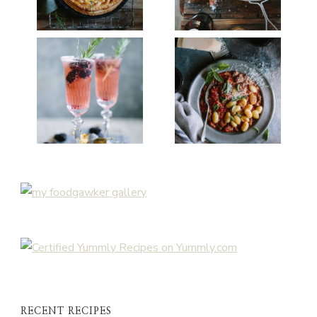
RECENT RECIPES