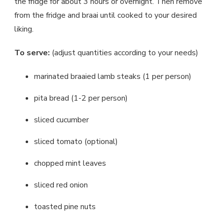
the fridge for about 3 hours or overnight. Then remove
from the fridge and braai until cooked to your desired
liking.
To serve:
(adjust quantities according to your needs)
marinated braaied lamb steaks (1 per person)
pita bread (1-2 per person)
sliced cucumber
sliced tomato (optional)
chopped mint leaves
sliced red onion
toasted pine nuts