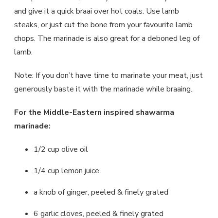
and give it a quick braai over hot coals. Use lamb
steaks, or just cut the bone from your favourite lamb
chops. The marinade is also great for a deboned leg of
lamb.
Note: If you don’t have time to marinate your meat, just
generously baste it with the marinade while braaing.
For the Middle-Eastern inspired shawarma
marinade:
1/2 cup olive oil
1/4 cup lemon juice
a knob of ginger, peeled & finely grated
6 garlic cloves, peeled & finely grated