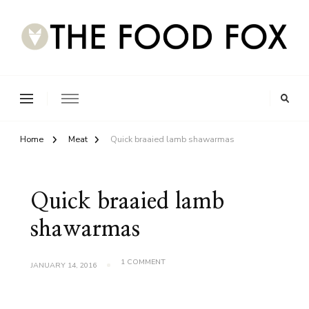
Home
Meat
Quick braaied lamb shawarmas
Quick braaied lamb
shawarmas
ON
1 COMMENT
JANUARY 14, 2016
QUICK
BRAAIED
LAMB
SHAWARMAS