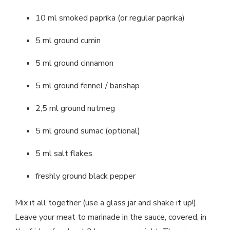
10 ml smoked paprika (or regular paprika)
5 ml ground cumin
5 ml ground cinnamon
5 ml ground fennel / barishap
2,5 ml ground nutmeg
5 ml ground sumac (optional)
5 ml salt flakes
freshly ground black pepper
Mix it all together (use a glass jar and shake it up!).
Leave your meat to marinade in the sauce, covered, in