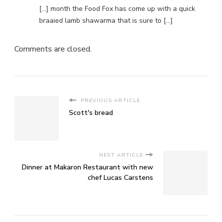
[…] month the Food Fox has come up with a quick
braaied lamb shawarma that is sure to […]
Comments are closed.
PREVIOUS ARTICLE
Scott's bread
NEXT ARTICLE
Dinner at Makaron Restaurant with new
chef Lucas Carstens