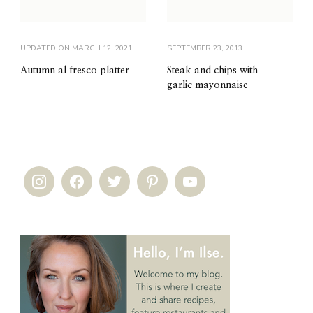
UPDATED ON
MARCH 12, 2021
SEPTEMBER 23, 2013
Autumn al fresco platter
Steak and chips with
garlic mayonnaise