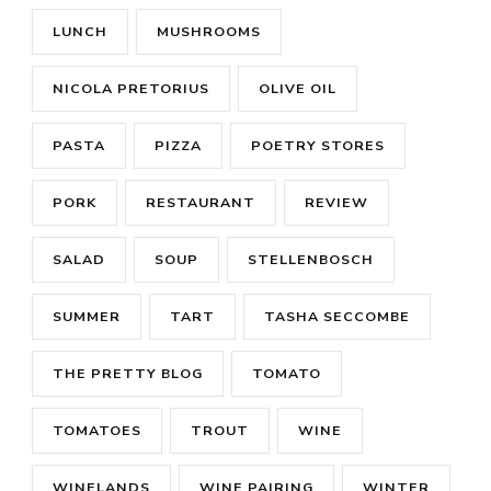
LUNCH
MUSHROOMS
NICOLA PRETORIUS
OLIVE OIL
PASTA
PIZZA
POETRY STORES
PORK
RESTAURANT
REVIEW
SALAD
SOUP
STELLENBOSCH
SUMMER
TART
TASHA SECCOMBE
THE PRETTY BLOG
TOMATO
TOMATOES
TROUT
WINE
WINELANDS
WINE PAIRING
WINTER