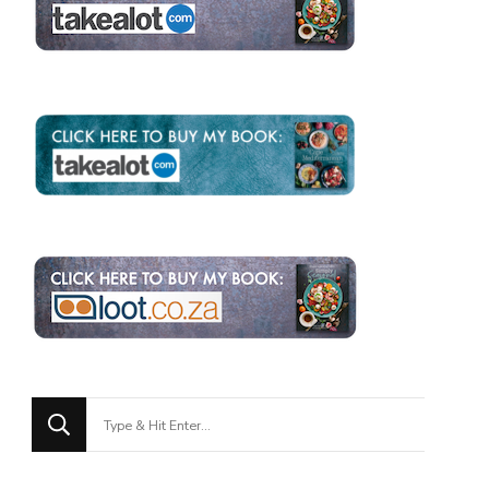
Looking
for
Something?