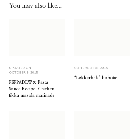
You may also like...
UPDATED ON
SEPTEMBER 18, 2015
OCTOBER 8, 2015
“Lekkerbek” bobotie
PEPPADEW® Pasta
Sauce Recipe: Chicken
tikka masala marinade