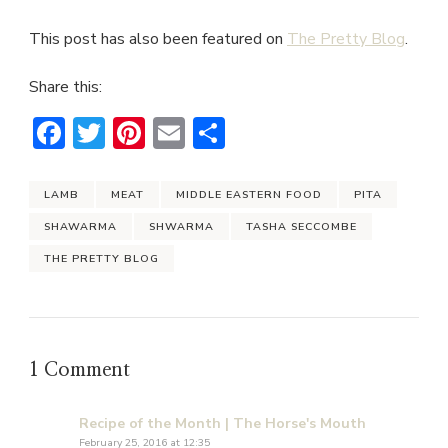
This post has also been featured on
The Pretty Blog
.
Share this:
Facebook
Twitter
Pinterest
Email
Share
LAMB
MEAT
MIDDLE EASTERN FOOD
PITA
SHAWARMA
SHWARMA
TASHA SECCOMBE
THE PRETTY BLOG
1 Comment
Recipe of the Month | The Horse's Mouth
February 25, 2016 at 12:35