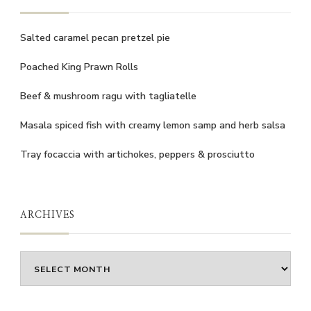
Salted caramel pecan pretzel pie
Poached King Prawn Rolls
Beef & mushroom ragu with tagliatelle
Masala spiced fish with creamy lemon samp and herb salsa
Tray focaccia with artichokes, peppers & prosciutto
ARCHIVES
Archives