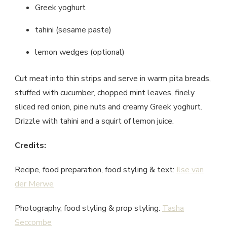
Greek yoghurt
tahini (sesame paste)
lemon wedges (optional)
Cut meat into thin strips and serve in warm pita breads,
stuffed with cucumber, chopped mint leaves, finely
sliced red onion, pine nuts and creamy Greek yoghurt.
Drizzle with tahini and a squirt of lemon juice.
Credits:
Recipe, food preparation, food styling & text:
Ilse van
der Merwe
Photography, food styling & prop styling:
Tasha
Seccombe