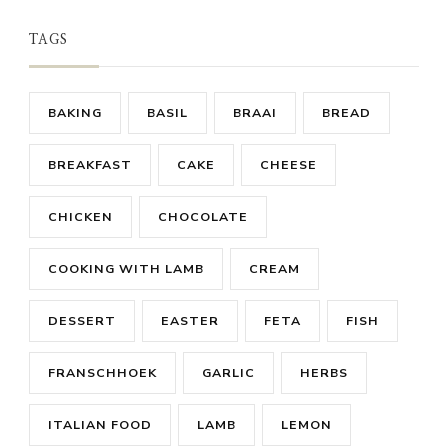
TAGS
BAKING
BASIL
BRAAI
BREAD
BREAKFAST
CAKE
CHEESE
CHICKEN
CHOCOLATE
COOKING WITH LAMB
CREAM
DESSERT
EASTER
FETA
FISH
FRANSCHHOEK
GARLIC
HERBS
ITALIAN FOOD
LAMB
LEMON