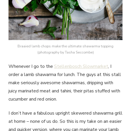
Braaied lamb chops make the ultimate shawarma topping
(photography by Tasha Seccombe)
Whenever I go to the
Stellenbosch Slowmarket
, I
order a lamb shawarma for lunch. The guys at this stall
make seriously awesome shawarmas, dripping with
juicy marinated meat and tahini, their pitas stuffed with
cucumber and red onion.
I don’t have a fabulous upright skewered shawarma grill
at home – none of us do. So this is my take on an easier
and quicker version, where you can marinate your lamb