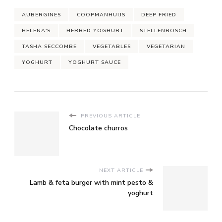
AUBERGINES
COOPMANHUIJS
DEEP FRIED
HELENA'S
HERBED YOGHURT
STELLENBOSCH
TASHA SECCOMBE
VEGETABLES
VEGETARIAN
YOGHURT
YOGHURT SAUCE
PREVIOUS ARTICLE
Chocolate churros
NEXT ARTICLE
Lamb & feta burger with mint pesto &
yoghurt