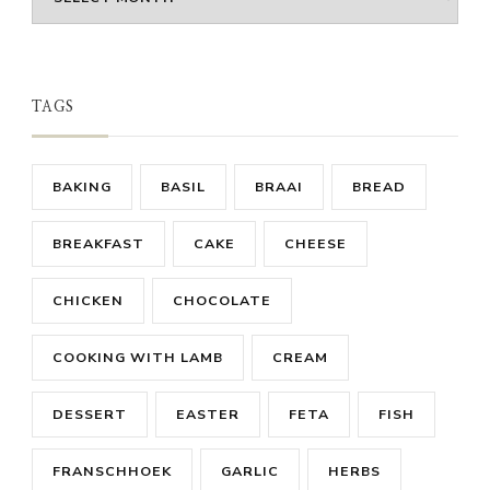
TAGS
BAKING
BASIL
BRAAI
BREAD
BREAKFAST
CAKE
CHEESE
CHICKEN
CHOCOLATE
COOKING WITH LAMB
CREAM
DESSERT
EASTER
FETA
FISH
FRANSCHHOEK
GARLIC
HERBS