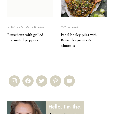
UPDATED ON
JUNE 19, 2013
MAY 17, 2023
Bruschetta with grilled
Pearl barley pilaf with
marinated peppers
Brussels sprouts &
almonds