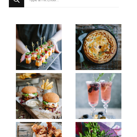
for
Something?