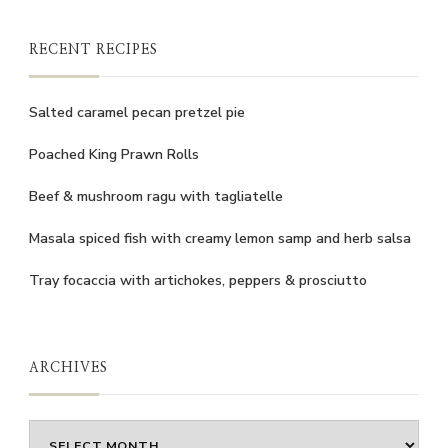
RECENT RECIPES
Salted caramel pecan pretzel pie
Poached King Prawn Rolls
Beef & mushroom ragu with tagliatelle
Masala spiced fish with creamy lemon samp and herb salsa
Tray focaccia with artichokes, peppers & prosciutto
ARCHIVES
Archives