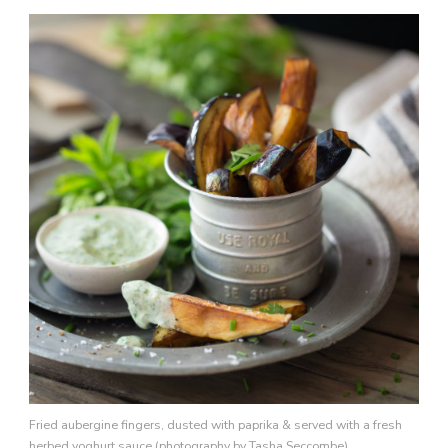
Fried aubergine fingers, dusted with paprika & served with a fresh
herbed yoghurt sauce (photography by Tasha Seccombe)