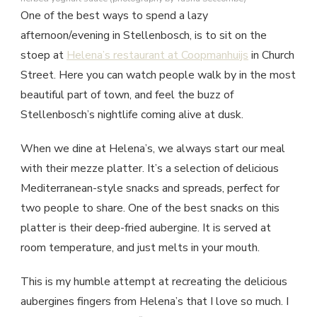
One of the best ways to spend a lazy
afternoon/evening in Stellenbosch, is to sit on the
stoep at
Helena’s restaurant at Coopmanhuijs
in Church
Street. Here you can watch people walk by in the most
beautiful part of town, and feel the buzz of
Stellenbosch’s nightlife coming alive at dusk.
When we dine at Helena’s, we always start our meal
with their mezze platter. It’s a selection of delicious
Mediterranean-style snacks and spreads, perfect for
two people to share. One of the best snacks on this
platter is their deep-fried aubergine. It is served at
room temperature, and just melts in your mouth.
This is my humble attempt at recreating the delicious
aubergines fingers from Helena’s that I love so much. I