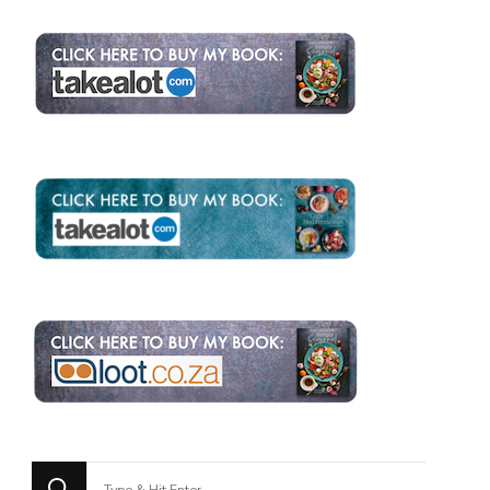
Looking