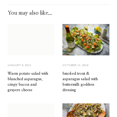
You may also like...
JANUARY 6, 2012
OCTOBER 11, 2024
Warm potato salad with
Smoked trout &
blanched asparagus,
asparagus salad with
crispy bacon and
buttermilk goddess
gruyere cheese
dressing