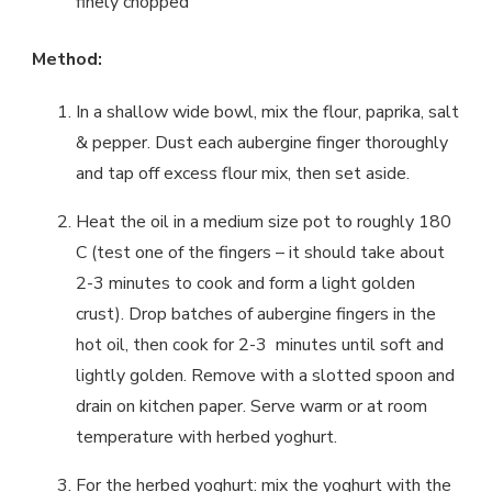
finely chopped
Method:
In a shallow wide bowl, mix the flour, paprika, salt
& pepper. Dust each aubergine finger thoroughly
and tap off excess flour mix, then set aside.
Heat the oil in a medium size pot to roughly 180
C (test one of the fingers – it should take about
2-3 minutes to cook and form a light golden
crust). Drop batches of aubergine fingers in the
hot oil, then cook for 2-3 minutes until soft and
lightly golden. Remove with a slotted spoon and
drain on kitchen paper. Serve warm or at room
temperature with herbed yoghurt.
For the herbed yoghurt: mix the yoghurt with the