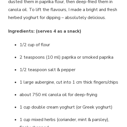
dusted them in paprika flour, then deep-fried them in
canola oil. To lift the flavours, I made a bright and fresh
herbed yoghurt for dipping – absolutely delicious.
Ingredients: (serves 4 as a snack)
1/2 cup of flour
2 teaspoons (10 ml) paprika or smoked paprika
1/2 teaspoon salt & pepper
1 large aubergine, cut into 1 cm thick fingers/chips
about 750 ml canola oil for deep-frying
1 cup double cream yoghurt (or Greek yoghurt)
1 cup mixed herbs (coriander, mint & parsley),