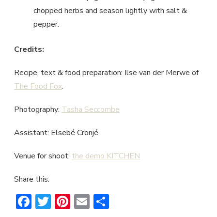
chopped herbs and season lightly with salt &
pepper.
Credits:
Recipe, text & food preparation: Ilse van der Merwe of
The Food Fox
.
Photography:
Tasha Seccombe
Assistant: Elsebé Cronjé
Venue for shoot:
the demo KITCHEN
Share this:
Facebook
Twitter
Pinterest
Email
Share