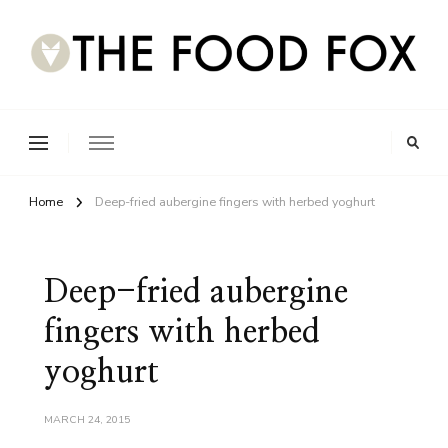
Home
Deep-fried aubergine fingers with herbed yoghurt
Deep-fried aubergine
fingers with herbed
yoghurt
MARCH 24, 2015