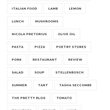
ITALIAN FOOD
LAMB
LEMON
LUNCH
MUSHROOMS
NICOLA PRETORIUS
OLIVE OIL
PASTA
PIZZA
POETRY STORES
PORK
RESTAURANT
REVIEW
SALAD
SOUP
STELLENBOSCH
SUMMER
TART
TASHA SECCOMBE
THE PRETTY BLOG
TOMATO