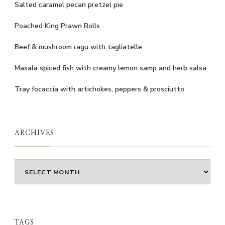
Salted caramel pecan pretzel pie
Poached King Prawn Rolls
Beef & mushroom ragu with tagliatelle
Masala spiced fish with creamy lemon samp and herb salsa
Tray focaccia with artichokes, peppers & prosciutto
ARCHIVES
Archives
TAGS