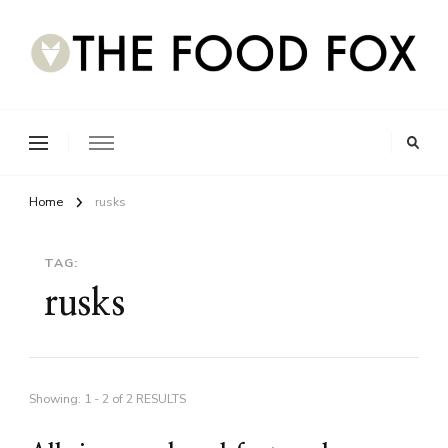
Home
rusks
TAG:
rusks
Showing: 1 - 2 of 2 RESULTS