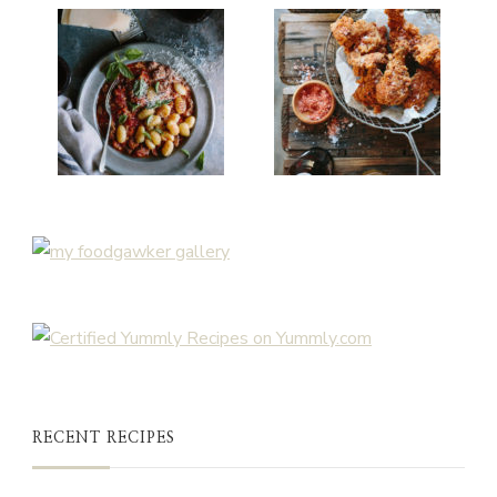
RECENT RECIPES