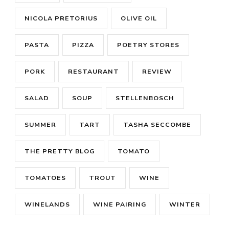
NICOLA PRETORIUS
OLIVE OIL
PASTA
PIZZA
POETRY STORES
PORK
RESTAURANT
REVIEW
SALAD
SOUP
STELLENBOSCH
SUMMER
TART
TASHA SECCOMBE
THE PRETTY BLOG
TOMATO
TOMATOES
TROUT
WINE
WINELANDS
WINE PAIRING
WINTER