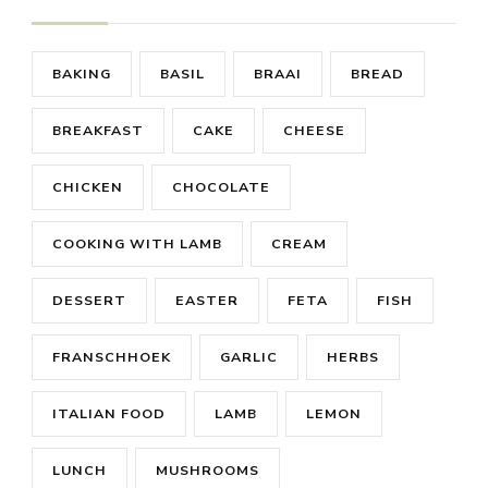
BAKING
BASIL
BRAAI
BREAD
BREAKFAST
CAKE
CHEESE
CHICKEN
CHOCOLATE
COOKING WITH LAMB
CREAM
DESSERT
EASTER
FETA
FISH
FRANSCHHOEK
GARLIC
HERBS
ITALIAN FOOD
LAMB
LEMON
LUNCH
MUSHROOMS