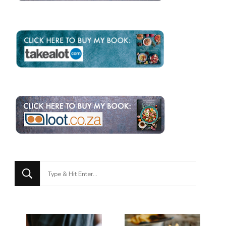
Looking
for
Something?