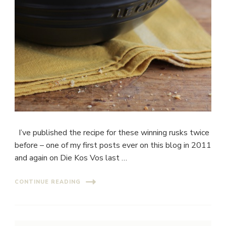
I’ve published the recipe for these winning rusks twice
before – one of my first posts ever on this blog in 2011
and again on Die Kos Vos last …
CONTINUE READING