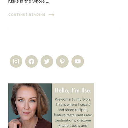
rusks in the whole …
CONTINUE READING