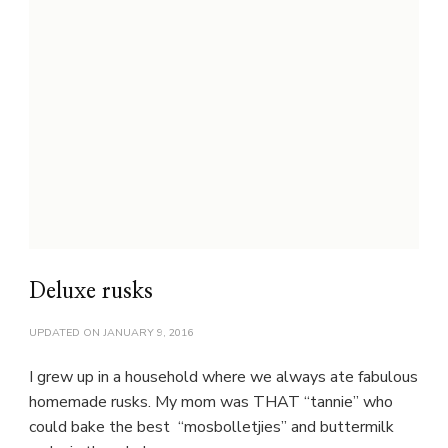
Deluxe rusks
UPDATED ON
JANUARY 9, 2016
I grew up in a household where we always ate fabulous
homemade rusks. My mom was THAT “tannie” who
could bake the best “mosbolletjies” and buttermilk