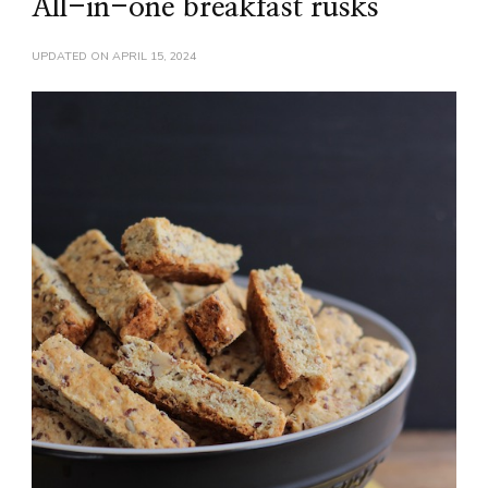
All-in-one breakfast rusks
UPDATED ON
APRIL 15, 2024