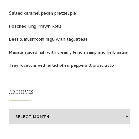
Salted caramel pecan pretzel pie
Poached King Prawn Rolls
Beef & mushroom ragu with tagliatelle
Masala spiced fish with creamy lemon samp and herb salsa
Tray focaccia with artichokes, peppers & prosciutto
ARCHIVES
Archives