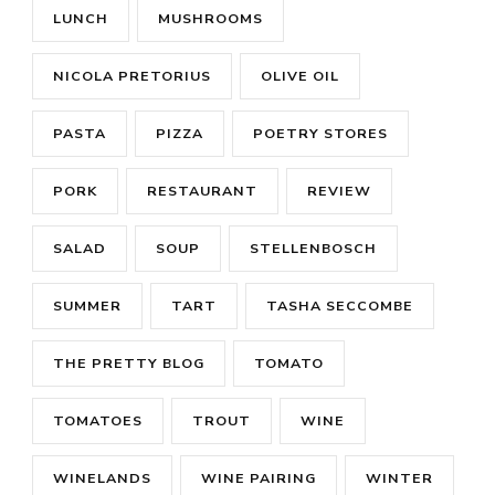
LUNCH
MUSHROOMS
NICOLA PRETORIUS
OLIVE OIL
PASTA
PIZZA
POETRY STORES
PORK
RESTAURANT
REVIEW
SALAD
SOUP
STELLENBOSCH
SUMMER
TART
TASHA SECCOMBE
THE PRETTY BLOG
TOMATO
TOMATOES
TROUT
WINE
WINELANDS
WINE PAIRING
WINTER