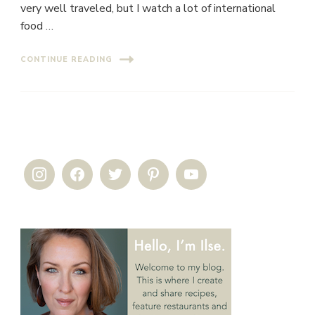
very well traveled, but I watch a lot of international
food …
CONTINUE READING