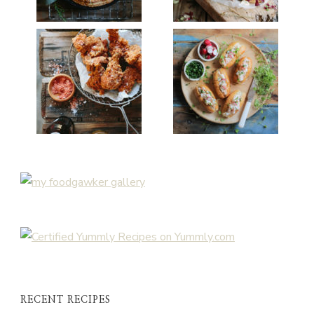
RECENT RECIPES