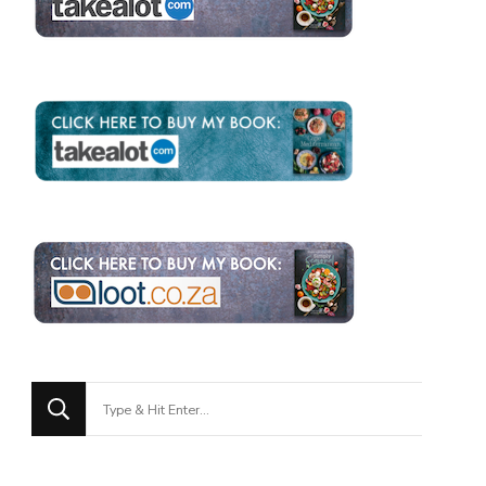
Looking
for
Something?