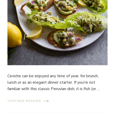
Ceviche can be enjoyed any time of year, for brunch,
lunch or as an elegant dinner starter. If you’re not
familiar with this classic Peruvian dish, it is fish (or …
CONTINUE READING