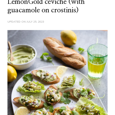
LemonGold ceviche (with
guacamole on crostinis)
UPDATED ON
JULY 25, 2023