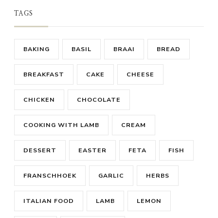
TAGS
BAKING
BASIL
BRAAI
BREAD
BREAKFAST
CAKE
CHEESE
CHICKEN
CHOCOLATE
COOKING WITH LAMB
CREAM
DESSERT
EASTER
FETA
FISH
FRANSCHHOEK
GARLIC
HERBS
ITALIAN FOOD
LAMB
LEMON