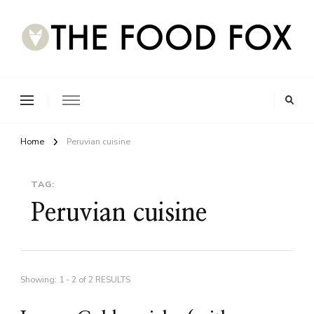
Home
Peruvian cuisine
TAG:
Peruvian cuisine
Showing: 1 - 2 of 2 RESULTS