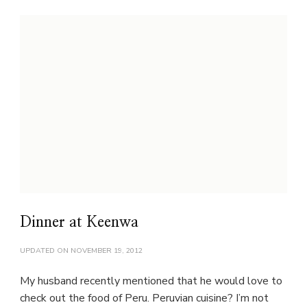
Dinner at Keenwa
UPDATED ON
NOVEMBER 19, 2012
My husband recently mentioned that he would love to
check out the food of Peru. Peruvian cuisine? I’m not