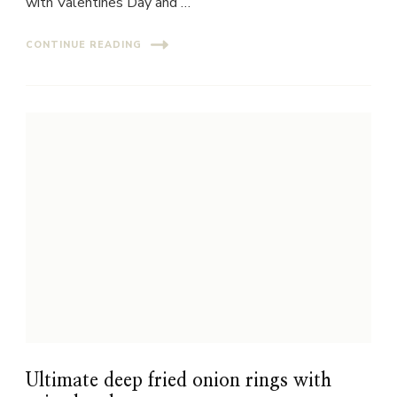
with Valentines Day and …
CONTINUE READING
Ultimate deep fried onion rings with