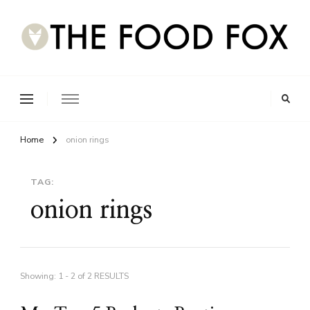
Home
onion rings
TAG:
onion rings
Showing: 1 - 2 of 2 RESULTS