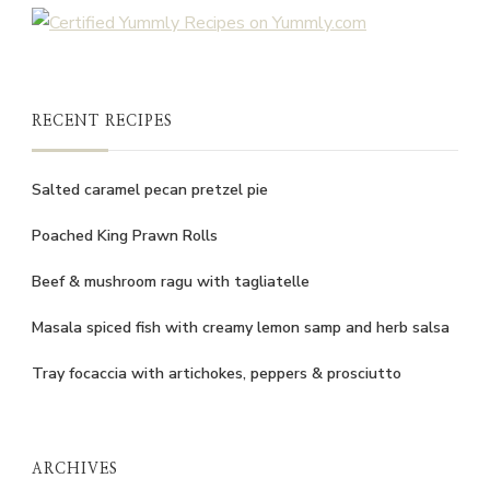
RECENT RECIPES
Salted caramel pecan pretzel pie
Poached King Prawn Rolls
Beef & mushroom ragu with tagliatelle
Masala spiced fish with creamy lemon samp and herb salsa
Tray focaccia with artichokes, peppers & prosciutto
ARCHIVES