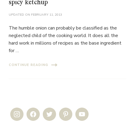
spicy ketchup
UPDATED ON
FEBRUARY 11, 2013
The humble onion can probably be classified as the
neglected child of the cooking world. It does all the
hard work in millions of recipes as the base ingredient
for …
CONTINUE READING