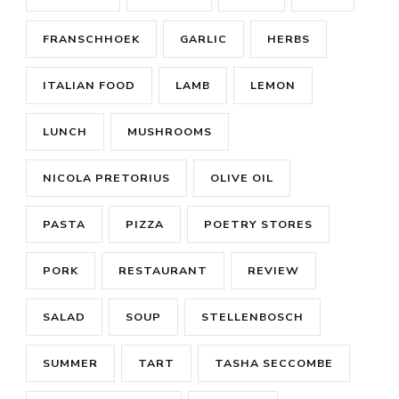
FRANSCHHOEK
GARLIC
HERBS
ITALIAN FOOD
LAMB
LEMON
LUNCH
MUSHROOMS
NICOLA PRETORIUS
OLIVE OIL
PASTA
PIZZA
POETRY STORES
PORK
RESTAURANT
REVIEW
SALAD
SOUP
STELLENBOSCH
SUMMER
TART
TASHA SECCOMBE