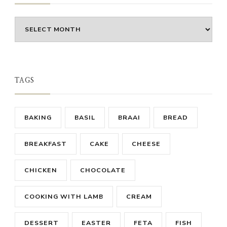
Archives
TAGS
BAKING
BASIL
BRAAI
BREAD
BREAKFAST
CAKE
CHEESE
CHICKEN
CHOCOLATE
COOKING WITH LAMB
CREAM
DESSERT
EASTER
FETA
FISH