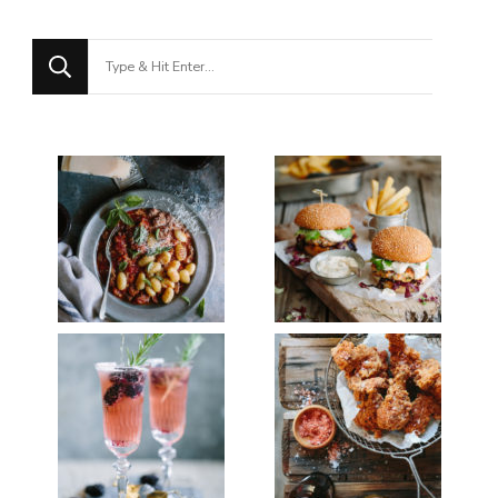
Looking
for
Something?