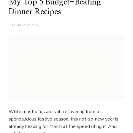
My Top 5 Budget-Beating
Dinner Recipes
FEBRUARY 20, 2017
While most of us are still recovering from a
spendalicious festive season, this not-so-new year is
already heading for March at the speed of light. And