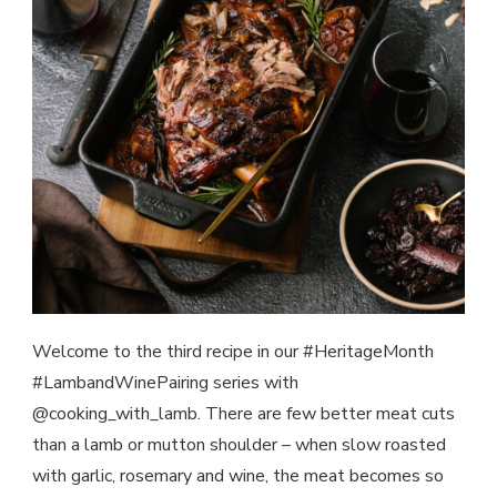
Welcome to the third recipe in our #HeritageMonth
#LambandWinePairing series with
@cooking_with_lamb. There are few better meat cuts
than a lamb or mutton shoulder – when slow roasted
with garlic, rosemary and wine, the meat becomes so