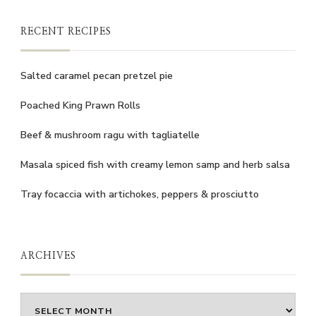
RECENT RECIPES
Salted caramel pecan pretzel pie
Poached King Prawn Rolls
Beef & mushroom ragu with tagliatelle
Masala spiced fish with creamy lemon samp and herb salsa
Tray focaccia with artichokes, peppers & prosciutto
ARCHIVES
Archives