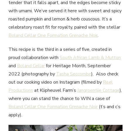
tender that it falls apart, and the edges become sticky
with umami. We’ve served it here with sweet and spicy
roasted pumpkin and lemon & herb couscous. It’s a
celebratory roast fit for royalty, paired with the stellar
Boland Cellar One Formation Grenache Noir
.
This recipe is the third in a series of five, created in
proud collaboration with
South African Lamb & Mutton
and
Boland Cellar
for Heritage Month, September
2022 (photography by
Tasha Seccombe
). Also check
out our cooking video on Instagram (filmed by
Reel
Productions
at Klipheuvel Farm’s
Jangroentjie Cottage
),
where you can stand the chance to WIN a case of
Boland Cellar One Formation Grenache Noir
(t’s and c’s
apply).