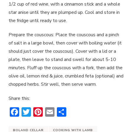
1/2 cup of red wine, with a cinnamon stick and a whole
star anise until they are plumped up. Cool and store in
the fridge until ready to use.
Prepare the couscous: Place the couscous and a pinch
of salt in a large bowl, then cover with boiling water (it
should just cover the couscous). Cover with a lid or a
plate, then leave to stand and swell for about 5-10
minutes. Fluff up the couscous with a fork, then add the
olive oil, lemon rind & juice, crumbled feta (optional) and
chopped herbs. Stir well, then serve warm.
Share this:
Facebook
Twitter
Pinterest
Email
Share
BOLAND CELLAR
COOKING WITH LAMB