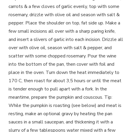
carrots & a few cloves of garlic evenly, top with some
rosemary, drizzle with olive oil and season with salt &
pepper. Place the shoulder on top, fat side up. Make a
few small incisions all over with a sharp paring knife,
and insert a slivers of garlic into each incision. Drizzle all
over with olive oil, season with salt & pepper, and
scatter with some chopped rosemary. Pour the wine
into the bottom of the pan, then cover with foil and
place in the oven. Turn down the heat immediately to
170 C, then roast for about 3,5 hours or until the meat
is tender enough to pull apart with a fork. In the
meantime, prepare the pumpkin and couscous. Tip:
While the pumpkin is roasting (see below) and meat is
resting, make an optional gravy by heating the pan
sauces in a small saucepan, and thickening it with a
slurry of a few tablespoons water mixed with a few