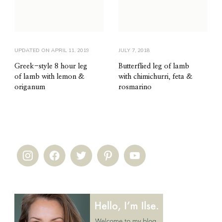
UPDATED ON
APRIL 11, 2019
JULY 7, 2018
Greek-style 8 hour leg
Butterflied leg of lamb
of lamb with lemon &
with chimichurri, feta &
origanum
rosmarino