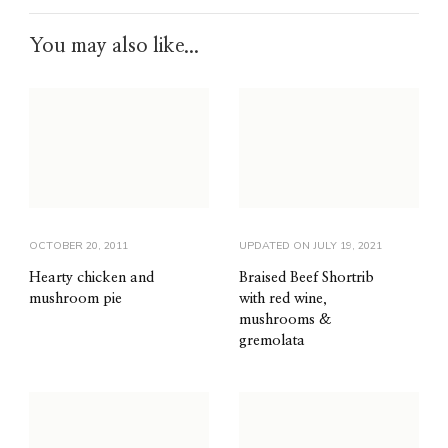
You may also like...
OCTOBER 20, 2011
UPDATED ON
JULY 19, 2021
Hearty chicken and
Braised Beef Shortrib
mushroom pie
with red wine,
mushrooms &
gremolata