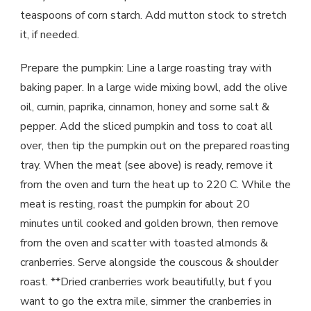
teaspoons of corn starch. Add mutton stock to stretch
it, if needed.
Prepare the pumpkin: Line a large roasting tray with
baking paper. In a large wide mixing bowl, add the olive
oil, cumin, paprika, cinnamon, honey and some salt &
pepper. Add the sliced pumpkin and toss to coat all
over, then tip the pumpkin out on the prepared roasting
tray. When the meat (see above) is ready, remove it
from the oven and turn the heat up to 220 C. While the
meat is resting, roast the pumpkin for about 20
minutes until cooked and golden brown, then remove
from the oven and scatter with toasted almonds &
cranberries. Serve alongside the couscous & shoulder
roast. **Dried cranberries work beautifully, but f you
want to go the extra mile, simmer the cranberries in