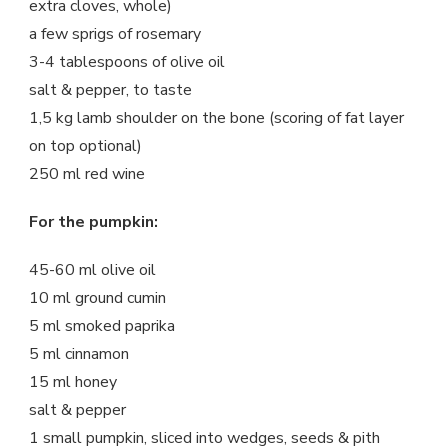
extra cloves, whole)
a few sprigs of rosemary
3-4 tablespoons of olive oil
salt & pepper, to taste
1,5 kg lamb shoulder on the bone (scoring of fat layer
on top optional)
250 ml red wine
For the pumpkin:
45-60 ml olive oil
10 ml ground cumin
5 ml smoked paprika
5 ml cinnamon
15 ml honey
salt & pepper
1 small pumpkin, sliced into wedges, seeds & pith