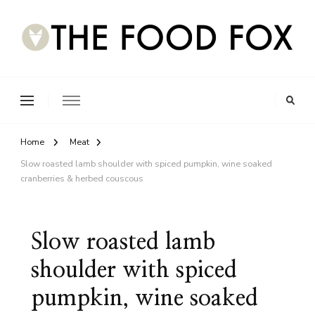
Home
Meat
Slow roasted lamb shoulder with spiced pumpkin, wine soaked
cranberries & herbed couscous
Slow roasted lamb
shoulder with spiced
pumpkin, wine soaked