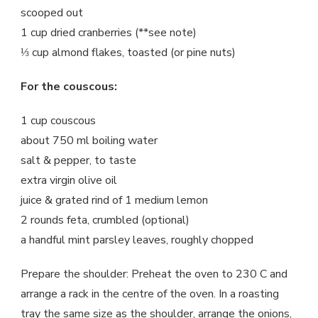
scooped out
1 cup dried cranberries (**see note)
⅓ cup almond flakes, toasted (or pine nuts)
For the couscous:
1 cup couscous
about 750 ml boiling water
salt & pepper, to taste
extra virgin olive oil
juice & grated rind of 1 medium lemon
2 rounds feta, crumbled (optional)
a handful mint parsley leaves, roughly chopped
Prepare the shoulder: Preheat the oven to 230 C and
arrange a rack in the centre of the oven. In a roasting
tray the same size as the shoulder, arrange the onions,