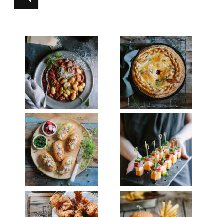
for
Something?