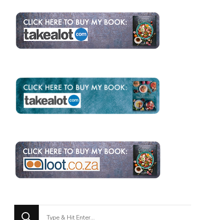
Looking