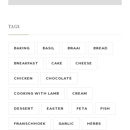
TAGS
BAKING
BASIL
BRAAI
BREAD
BREAKFAST
CAKE
CHEESE
CHICKEN
CHOCOLATE
COOKING WITH LAMB
CREAM
DESSERT
EASTER
FETA
FISH
FRANSCHHOEK
GARLIC
HERBS