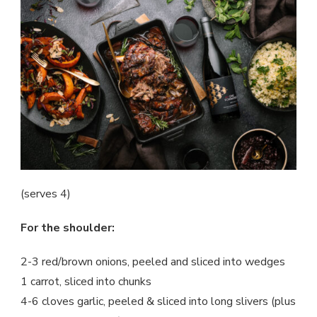
(serves 4)
For the shoulder:
2-3 red/brown onions, peeled and sliced into wedges
1 carrot, sliced into chunks
4-6 cloves garlic, peeled & sliced into long slivers (plus