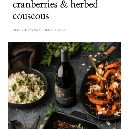
cranberries & herbed
couscous
UPDATED ON
SEPTEMBER 15, 2022