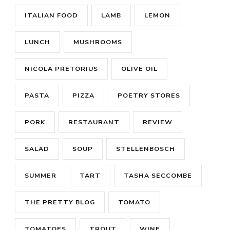
ITALIAN FOOD
LAMB
LEMON
LUNCH
MUSHROOMS
NICOLA PRETORIUS
OLIVE OIL
PASTA
PIZZA
POETRY STORES
PORK
RESTAURANT
REVIEW
SALAD
SOUP
STELLENBOSCH
SUMMER
TART
TASHA SECCOMBE
THE PRETTY BLOG
TOMATO
TOMATOES
TROUT
WINE