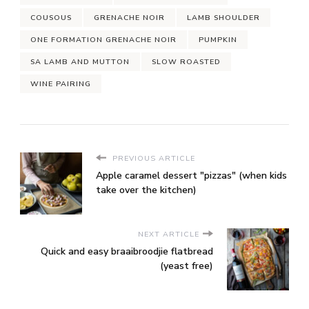
COUSOUS
GRENACHE NOIR
LAMB SHOULDER
ONE FORMATION GRENACHE NOIR
PUMPKIN
SA LAMB AND MUTTON
SLOW ROASTED
WINE PAIRING
PREVIOUS ARTICLE
Apple caramel dessert "pizzas" (when kids
take over the kitchen)
NEXT ARTICLE
Quick and easy braaibroodjie flatbread
(yeast free)