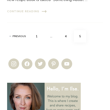
CONTINUE READING
Posts
PAGE
PAGE
PAGE
1
…
4
5
PREVIOUS
pagination