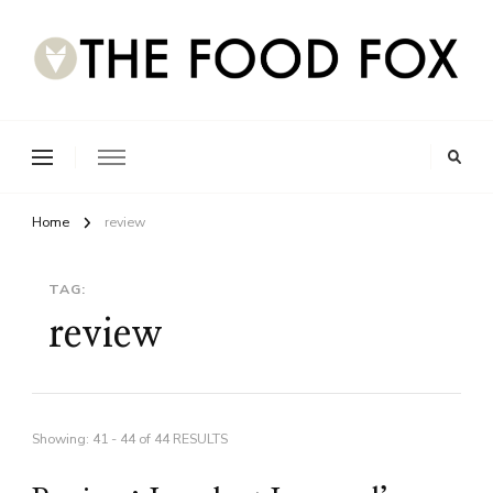
Home
review
TAG:
review
Showing: 41 - 44 of 44 RESULTS