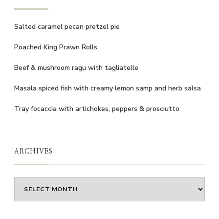
Salted caramel pecan pretzel pie
Poached King Prawn Rolls
Beef & mushroom ragu with tagliatelle
Masala spiced fish with creamy lemon samp and herb salsa
Tray focaccia with artichokes, peppers & prosciutto
ARCHIVES
Archives