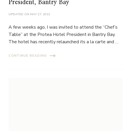
President, Bantry Bay
UPDATED ON
MAY 27, 2013
A few weeks ago, I was invited to attend the “Chef’s
Table” at the Protea Hotel President in Bantry Bay.
The hotel has recently relaunched its a la carte and …
CONTINUE READING