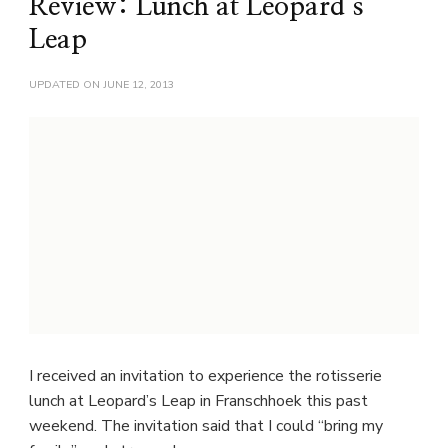
Review: Lunch at Leopard’s
Leap
UPDATED ON
JUNE 12, 2013
I received an invitation to experience the rotisserie
lunch at Leopard’s Leap in Franschhoek this past
weekend. The invitation said that I could “bring my