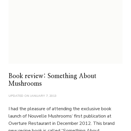
Book review: Something About
Mushrooms
UPDATED ON
JANUARY 7, 2013
I had the pleasure of attending the exclusive book
launch of Nouvelle Mushrooms‘ first publication at
Overture Restaurant in December 2012. This brand
new recipe book is called “Something About …