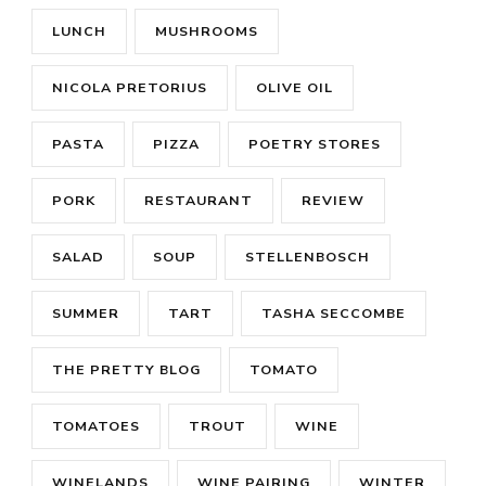
LUNCH
MUSHROOMS
NICOLA PRETORIUS
OLIVE OIL
PASTA
PIZZA
POETRY STORES
PORK
RESTAURANT
REVIEW
SALAD
SOUP
STELLENBOSCH
SUMMER
TART
TASHA SECCOMBE
THE PRETTY BLOG
TOMATO
TOMATOES
TROUT
WINE
WINELANDS
WINE PAIRING
WINTER