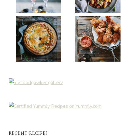
RECENT RECIPES