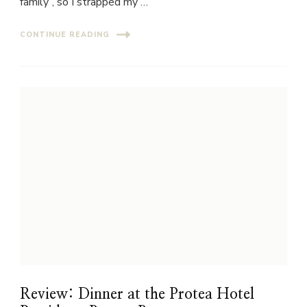
family”, so I strapped my …
CONTINUE READING
Review: Dinner at the Protea Hotel