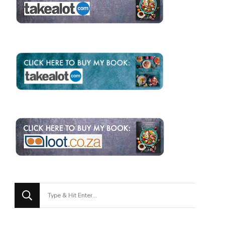
Looking
for
Something?