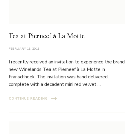
Tea at Pierneef à La Motte
FEBRUARY 18, 2013
I recently received an invitation to experience the brand
new Winelands Tea at Pierneef à La Motte in
Franschhoek. The invitation was hand delivered,
complete with a decadent mini red velvet …
CONTINUE READING