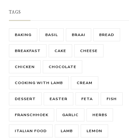
TAGS
BAKING
BASIL
BRAAI
BREAD
BREAKFAST
CAKE
CHEESE
CHICKEN
CHOCOLATE
COOKING WITH LAMB
CREAM
DESSERT
EASTER
FETA
FISH
FRANSCHHOEK
GARLIC
HERBS
ITALIAN FOOD
LAMB
LEMON