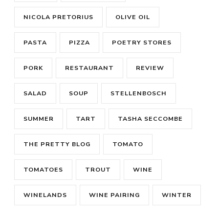
NICOLA PRETORIUS
OLIVE OIL
PASTA
PIZZA
POETRY STORES
PORK
RESTAURANT
REVIEW
SALAD
SOUP
STELLENBOSCH
SUMMER
TART
TASHA SECCOMBE
THE PRETTY BLOG
TOMATO
TOMATOES
TROUT
WINE
WINELANDS
WINE PAIRING
WINTER