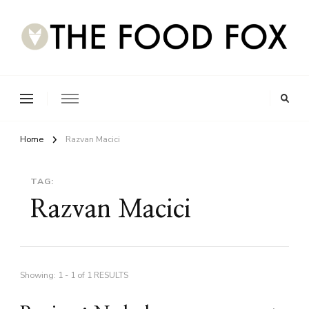
Home
Razvan Macici
TAG:
Razvan Macici
Showing: 1 - 1 of 1 RESULTS