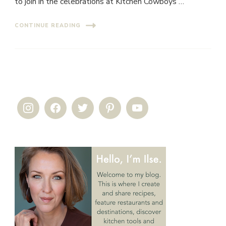
to join in the celebrations at Kitchen Cowboys …
CONTINUE READING