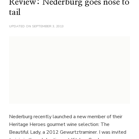
Review: Nederburg goes nose to
tail
UPDATED ON
SEPTEMBER 3, 2013
Nederburg recently launched a new member of their
Heritage Heroes gourmet wine selection: The
Beautiful Lady, a 2012 Gewurtztraminer. I was invited