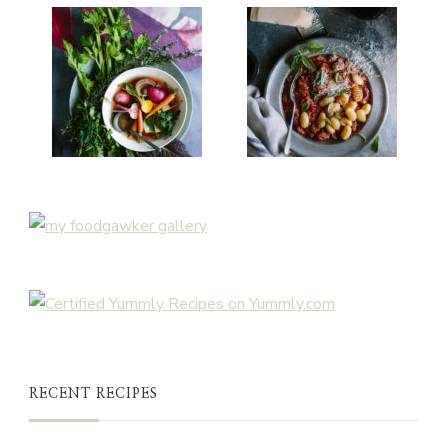
RECENT RECIPES