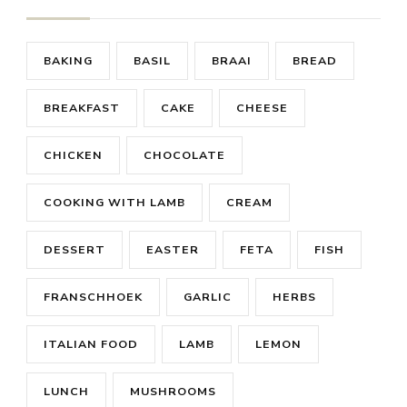
BAKING
BASIL
BRAAI
BREAD
BREAKFAST
CAKE
CHEESE
CHICKEN
CHOCOLATE
COOKING WITH LAMB
CREAM
DESSERT
EASTER
FETA
FISH
FRANSCHHOEK
GARLIC
HERBS
ITALIAN FOOD
LAMB
LEMON
LUNCH
MUSHROOMS