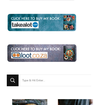
Looking
for
Something?