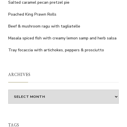
Salted caramel pecan pretzel pie
Poached King Prawn Rolls
Beef & mushroom ragu with tagliatelle
Masala spiced fish with creamy lemon samp and herb salsa
Tray focaccia with artichokes, peppers & prosciutto
ARCHIVES
Archives
TAGS