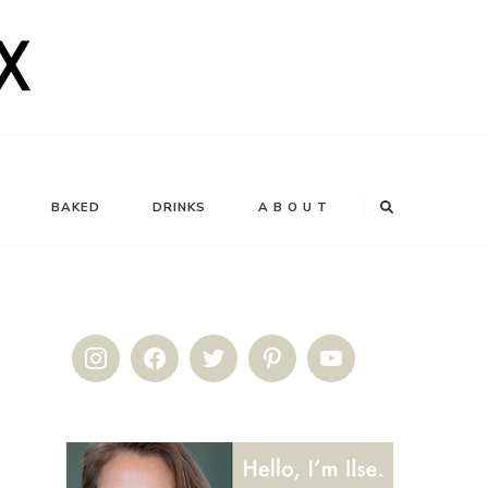
BAKED
DRINKS
A B O U T