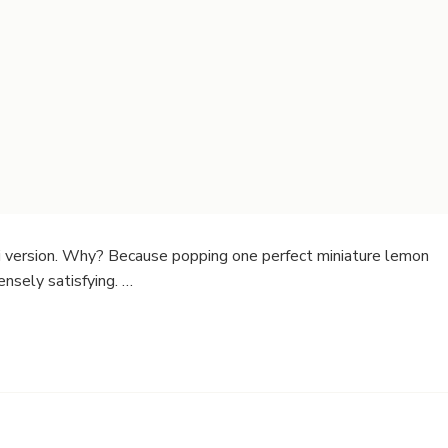
 version. Why? Because popping one perfect miniature lemon
ensely satisfying. …