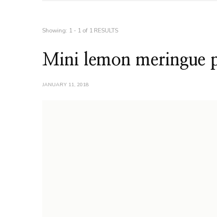
Showing: 1 - 1 of 1 RESULTS
Mini lemon meringue p
JANUARY 11, 2018