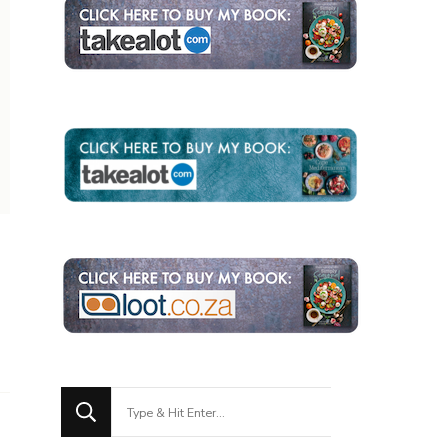
Looking
for