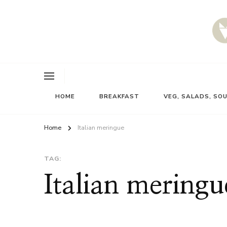
HOME
BREAKFAST
VEG, SALADS, SO
Home
Italian meringue
TAG:
Italian meringu