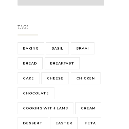
TAGS
BAKING
BASIL
BRAAI
BREAD
BREAKFAST
CAKE
CHEESE
CHICKEN
CHOCOLATE
COOKING WITH LAMB
CREAM
DESSERT
EASTER
FETA