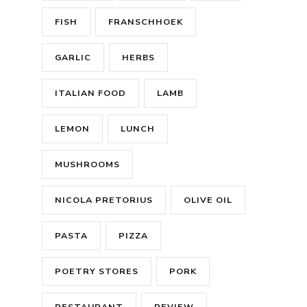
FISH
FRANSCHHOEK
GARLIC
HERBS
ITALIAN FOOD
LAMB
LEMON
LUNCH
MUSHROOMS
NICOLA PRETORIUS
OLIVE OIL
PASTA
PIZZA
POETRY STORES
PORK
RESTAURANT
REVIEW