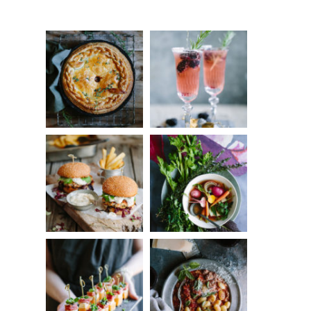
Something?