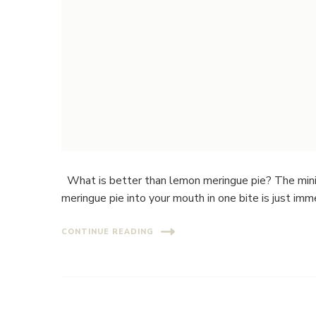
What is better than lemon meringue pie? The mini
meringue pie into your mouth in one bite is just imm
CONTINUE READING