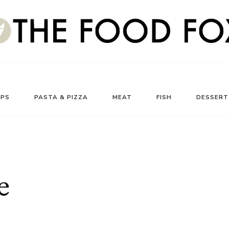
UPS
PASTA & PIZZA
MEAT
FISH
DESSERT
e