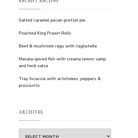
RECENT RECIPES
Salted caramel pecan pretzel pie
Poached King Prawn Rolls
Beef & mushroom ragu with tagliatelle
Masala spiced fish with creamy lemon samp
and herb salsa
Tray focaccia with artichokes, peppers &
prosciutto
ARCHIVES
Archives