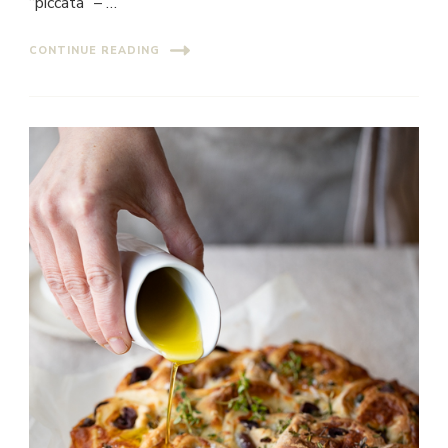
“piccata” – …
CONTINUE READING