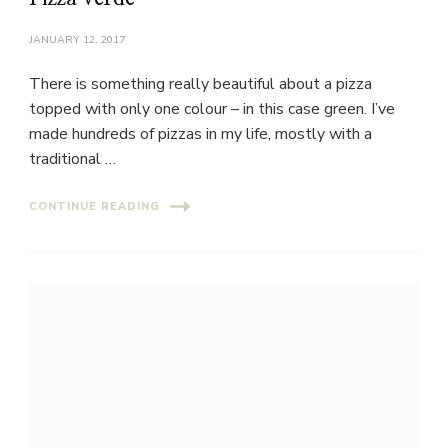
JANUARY 12, 2017
There is something really beautiful about a pizza
topped with only one colour – in this case green. I’ve
made hundreds of pizzas in my life, mostly with a
traditional …
CONTINUE READING