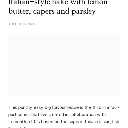
Italian-style hake with lemon
butter, capers and parsley
AUGUST 18, 2021
This punchy, easy, big flavour recipe is the third in a four-
part series that I’ve created in collaboration with
LemonGold. It’s based on the superb Italian classic, fish