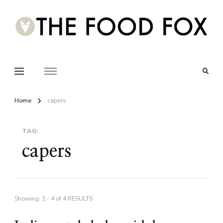
Home
capers
TAG:
capers
Showing: 1 - 4 of 4 RESULTS