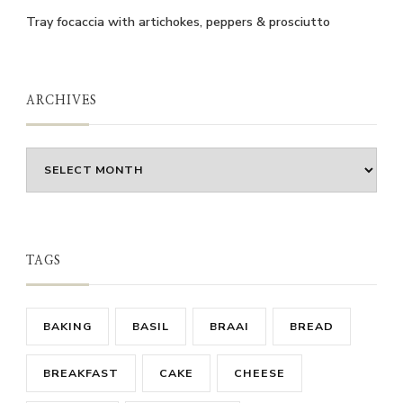
Tray focaccia with artichokes, peppers & prosciutto
ARCHIVES
Archives
TAGS
BAKING
BASIL
BRAAI
BREAD
BREAKFAST
CAKE
CHEESE