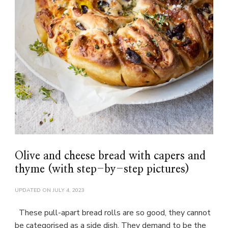
Olive and cheese bread with capers and
thyme (with step-by-step pictures)
UPDATED ON
JULY 4, 2023
These pull-apart bread rolls are so good, they cannot
be categorised as a side dish. They demand to be the