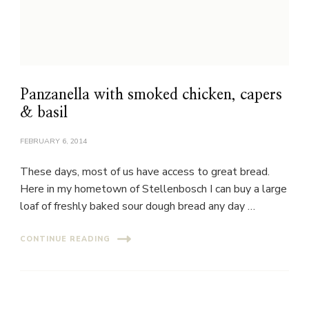
Panzanella with smoked chicken, capers
& basil
FEBRUARY 6, 2014
These days, most of us have access to great bread.
Here in my hometown of Stellenbosch I can buy a large
loaf of freshly baked sour dough bread any day …
CONTINUE READING