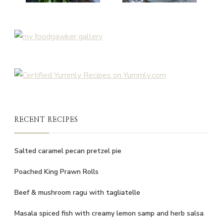
RECENT RECIPES
Salted caramel pecan pretzel pie
Poached King Prawn Rolls
Beef & mushroom ragu with tagliatelle
Masala spiced fish with creamy lemon samp and herb salsa