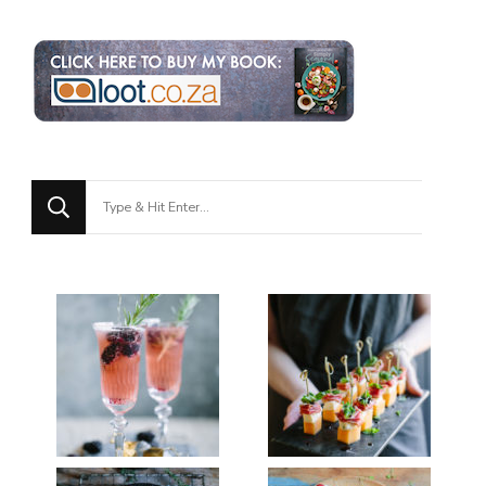
Looking
for
Something?