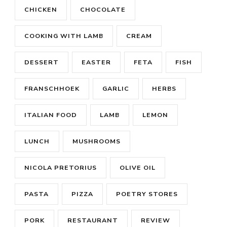
CHICKEN
CHOCOLATE
COOKING WITH LAMB
CREAM
DESSERT
EASTER
FETA
FISH
FRANSCHHOEK
GARLIC
HERBS
ITALIAN FOOD
LAMB
LEMON
LUNCH
MUSHROOMS
NICOLA PRETORIUS
OLIVE OIL
PASTA
PIZZA
POETRY STORES
PORK
RESTAURANT
REVIEW