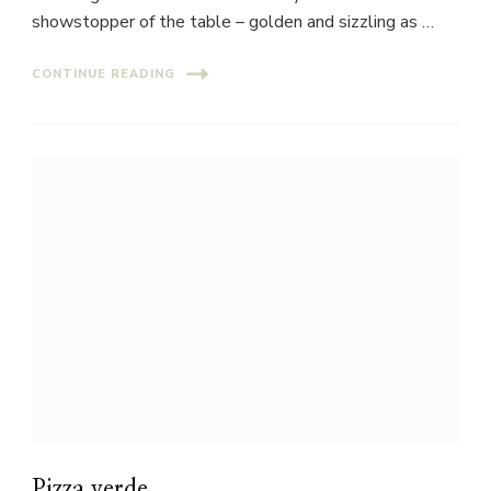
showstopper of the table – golden and sizzling as …
CONTINUE READING
Pizza verde