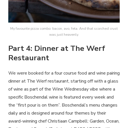
My favourite pizza combo: bacon, avo, feta. And that scorched crust
was just heavenly.
Part 4: Dinner at The Werf
Restaurant
We were booked for a four course food and wine pairing
dinner at The Werf restaurant, starting off with a glass
of wine as part of the Wine Wednesday vibe where a
specific Boschendal wine is featured every week and
the “first pour is on them”. Boschendal’s menu changes
daily and is designed around four themes by their
award-winning chef Christiaan Campbell: Garden, Ocean,