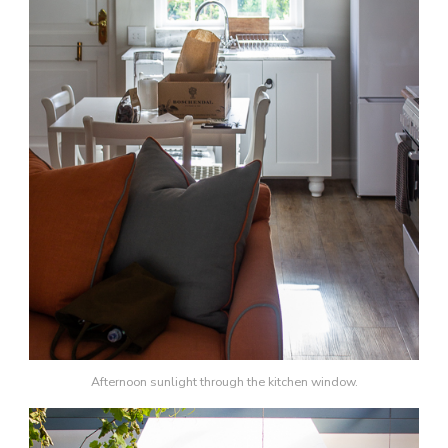
Afternoon sunlight through the kitchen window.