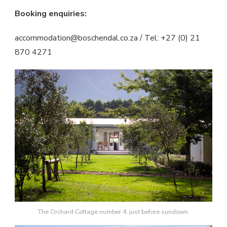
Booking enquiries:
accommodation@boschendal.co.za / Tel: +27 (0) 21
870 4271
The Orchard Cottage number 4, just before sundown.