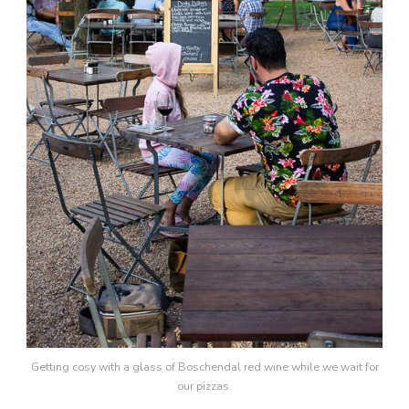
Getting cosy with a glass of Boschendal red wine while we wait for
our pizzas.