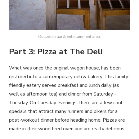
Outside braai & entertainment area.
Part 3: Pizza at The Deli
What was once the original wagon house, has been
restored into a contemporary deli & bakery. This family-
friendly eatery serves breakfast and lunch daily (as
well as afternoon tea) and dinner from Saturday –
Tuesday. On Tuesday evenings, there are a few cool
specials that attract many runners and bikers for a
post-workout dinner before heading home. Pizzas are
made in their wood fired oven and are really delicious.