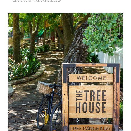
UPDATED ON
JANUARY 2, 2019