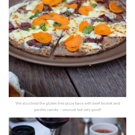
We also tried the gluten free pizza base with beef brisket and
garden carrots – unusual but very good!