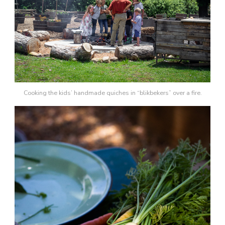
Cooking the kids’ handmade quiches in “blikbekers” over a fire.