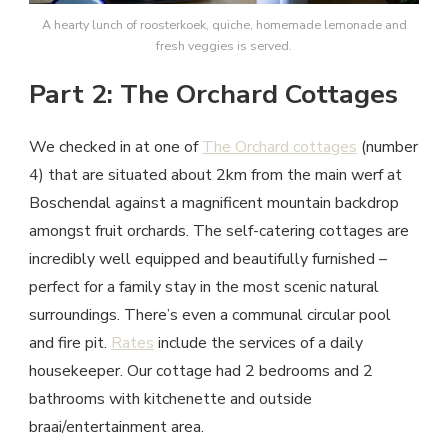
A hearty lunch of roosterkoek, quiche, homemade lemonade and
fresh veggies is served.
Part 2: The Orchard Cottages
We checked in at one of
The Orchard cottages
(number
4) that are situated about 2km from the main werf at
Boschendal against a magnificent mountain backdrop
amongst fruit orchards. The self-catering cottages are
incredibly well equipped and beautifully furnished –
perfect for a family stay in the most scenic natural
surroundings. There’s even a communal circular pool
and fire pit.
Rates
include the services of a daily
housekeeper. Our cottage had 2 bedrooms and 2
bathrooms with kitchenette and outside
braai/entertainment area.