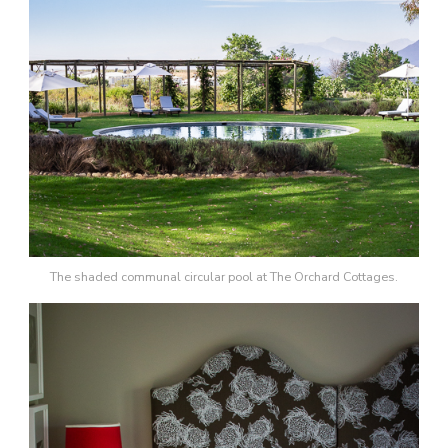
The shaded communal circular pool at The Orchard Cottages.