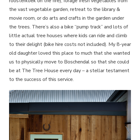
roosterkoek on the fire), forage fresh vegetables from
the vast vegetable garden, retreat to the library &
movie room, or do arts and crafts in the garden under
the trees. There’s also a bike “pump track” and lots of
little actual tree houses where kids can ride and climb
to their delight (bike hire costs not included). My 8-year
old daughter loved this place to much that she wanted
us to physically move to Boschendal so that she could
be at The Tree House every day – a stellar testament
to the success of this service.