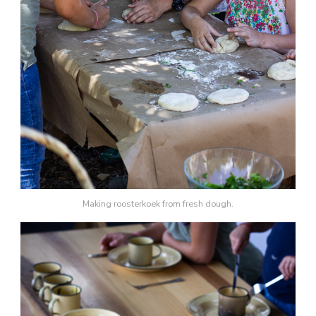
Making roosterkoek from fresh dough.