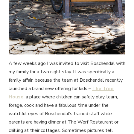
A few weeks ago I was invited to visit Boschendal with
my family for a two night stay. It was specifically a
family affair, because the team at Boschendal recently
launched a brand new offering for kids –
The Tree
House
, a place where children can safely play, learn,
forage, cook and have a fabulous time under the
watchful eyes of Boschendal’s trained staff while
parents are having dinner at The Werf Restaurant or
chilling at their cottages. Sometimes pictures tell