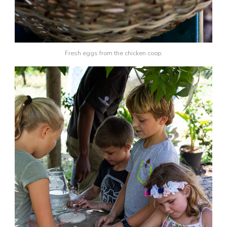
Fresh eggs from the chicken coop.