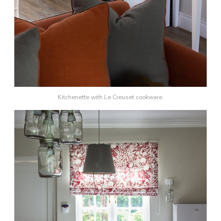
Kitchenette with Le Creuset cookware.