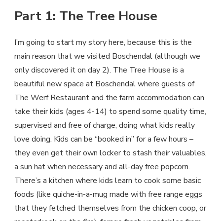
Part 1: The Tree House
I’m going to start my story here, because this is the
main reason that we visited Boschendal (although we
only discovered it on day 2). The Tree House is a
beautiful new space at Boschendal where guests of
The Werf Restaurant and the farm accommodation can
take their kids (ages 4-14) to spend some quality time,
supervised and free of charge, doing what kids really
love doing. Kids can be “booked in” for a few hours –
they even get their own locker to stash their valuables,
a sun hat when necessary and all-day free popcorn.
There’s a kitchen where kids learn to cook some basic
foods (like quiche-in-a-mug made with free range eggs
that they fetched themselves from the chicken coop, or