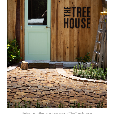
Entrance to the reception area of The Tree House