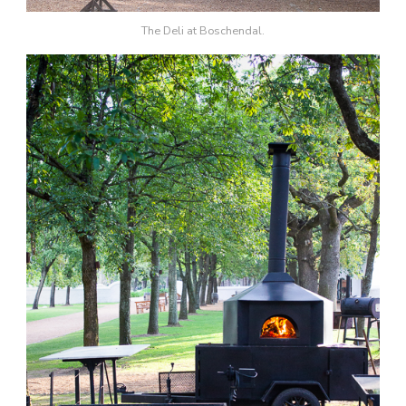
The Deli at Boschendal.