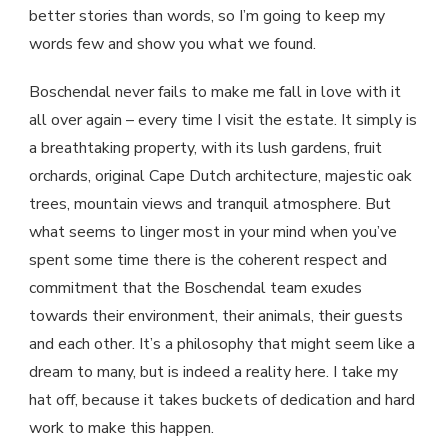
better stories than words, so I’m going to keep my
words few and show you what we found.
Boschendal never fails to make me fall in love with it
all over again – every time I visit the estate. It simply is
a breathtaking property, with its lush gardens, fruit
orchards, original Cape Dutch architecture, majestic oak
trees, mountain views and tranquil atmosphere. But
what seems to linger most in your mind when you’ve
spent some time there is the coherent respect and
commitment that the Boschendal team exudes
towards their environment, their animals, their guests
and each other. It’s a philosophy that might seem like a
dream to many, but is indeed a reality here. I take my
hat off, because it takes buckets of dedication and hard
work to make this happen.