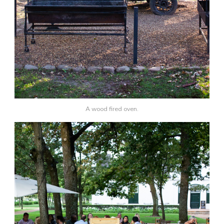
A wood fired oven.