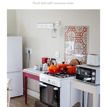
Plush bed with luxurious linen.