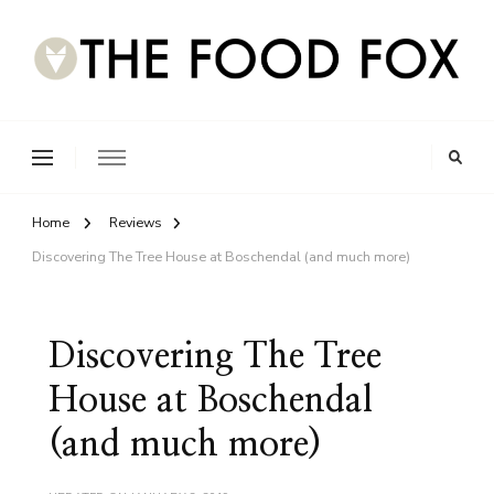
Home
Reviews
Discovering The Tree House at Boschendal (and much more)
Discovering The Tree
House at Boschendal
(and much more)