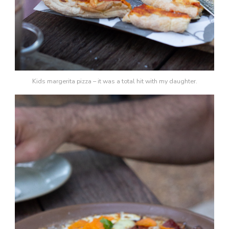
Kids margerita pizza – it was a total hit with my daughter.