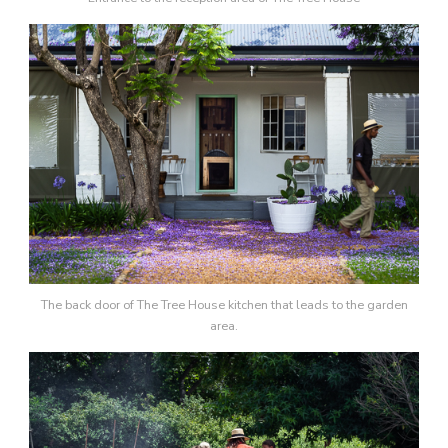
The back door of The Tree House kitchen that leads to the garden
area.