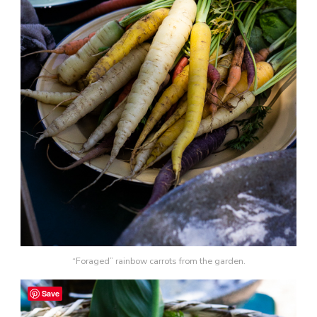
“Foraged” rainbow carrots from the garden.
Save