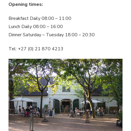
Opening times:
Breakfast Daily 08:00 – 11:00
Lunch Daily 08:00 – 16:00
Dinner Saturday – Tuesday 18:00 – 20:30
Tel: +27 (0) 21 870 4213