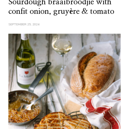
Sourdough braaibroodjie with
confit onion, gruyère & tomato
SEPTEMBER 25, 2024