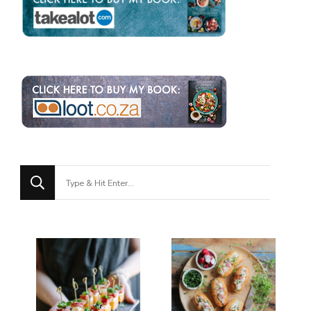
Looking
for
Something?