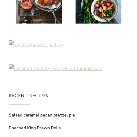
RECENT RECIPES
Salted caramel pecan pretzel pie
Poached King Prawn Rolls