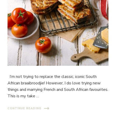
I’m not trying to replace the classic, iconic South
African braaibroodjie! However, I do love trying new
things and marrying French and South African favourites.
This is my take …
CONTINUE READING