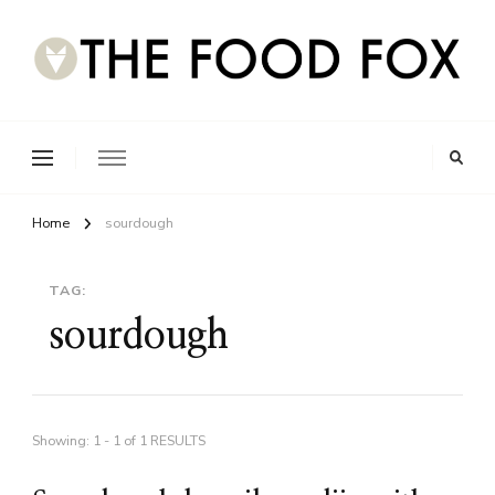
Home
sourdough
TAG:
sourdough
Showing: 1 - 1 of 1 RESULTS