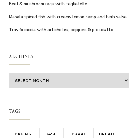
Beef & mushroom ragu with tagliatelle
Masala spiced fish with creamy lemon samp and herb salsa
Tray focaccia with artichokes, peppers & prosciutto
ARCHIVES
Archives
TAGS
BAKING
BASIL
BRAAI
BREAD