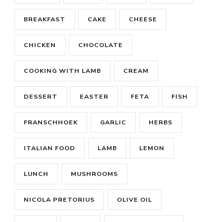
BREAKFAST
CAKE
CHEESE
CHICKEN
CHOCOLATE
COOKING WITH LAMB
CREAM
DESSERT
EASTER
FETA
FISH
FRANSCHHOEK
GARLIC
HERBS
ITALIAN FOOD
LAMB
LEMON
LUNCH
MUSHROOMS
NICOLA PRETORIUS
OLIVE OIL