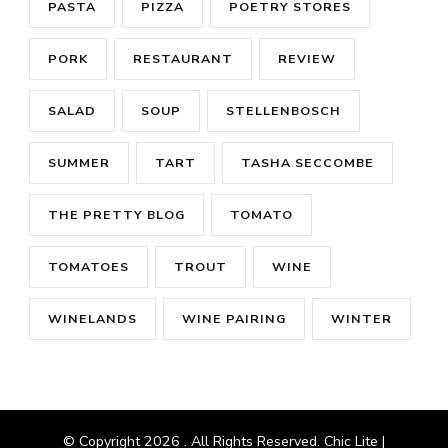
PASTA
PIZZA
POETRY STORES
PORK
RESTAURANT
REVIEW
SALAD
SOUP
STELLENBOSCH
SUMMER
TART
TASHA SECCOMBE
THE PRETTY BLOG
TOMATO
TOMATOES
TROUT
WINE
WINELANDS
WINE PAIRING
WINTER
© Copyright 2026
. All Rights Reserved. Chic Lite |