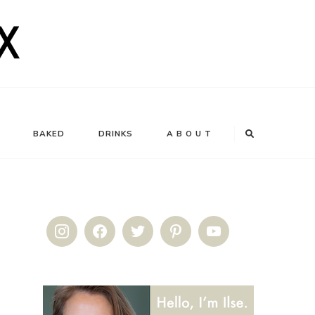
BAKED
DRINKS
A B O U T