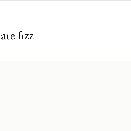
te fizz