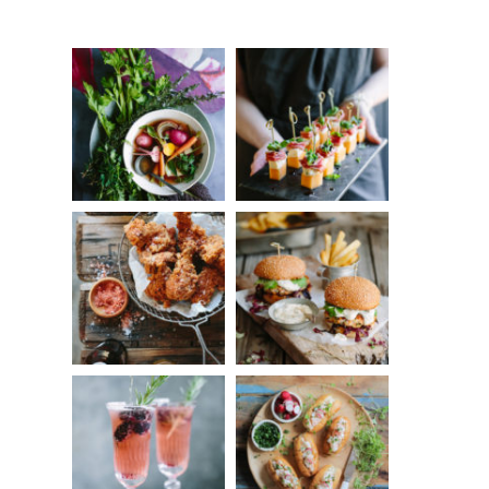
Something?