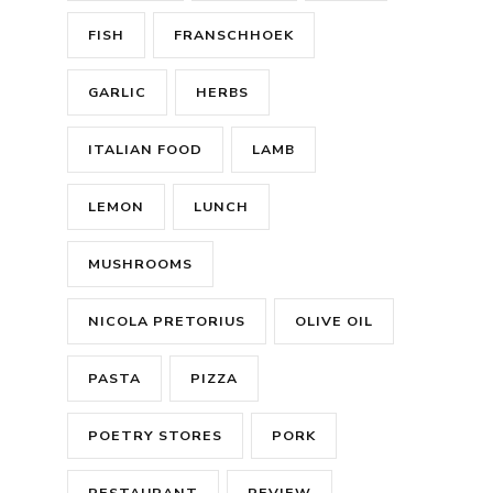
FISH
FRANSCHHOEK
GARLIC
HERBS
ITALIAN FOOD
LAMB
LEMON
LUNCH
MUSHROOMS
NICOLA PRETORIUS
OLIVE OIL
PASTA
PIZZA
POETRY STORES
PORK
RESTAURANT
REVIEW