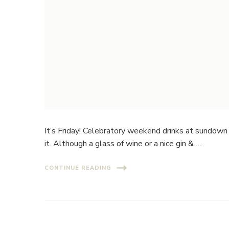
It’s Friday! Celebratory weekend drinks at sundown 
it. Although a glass of wine or a nice gin & …
CONTINUE READING