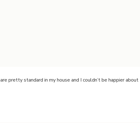
are pretty standard in my house and I couldn’t be happier about