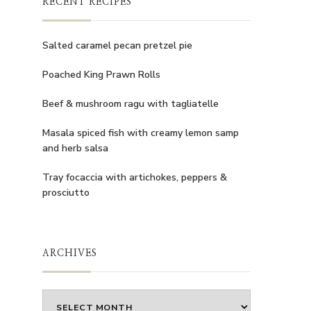
RECENT RECIPES
Salted caramel pecan pretzel pie
Poached King Prawn Rolls
Beef & mushroom ragu with tagliatelle
Masala spiced fish with creamy lemon samp
and herb salsa
Tray focaccia with artichokes, peppers &
prosciutto
ARCHIVES
Archives