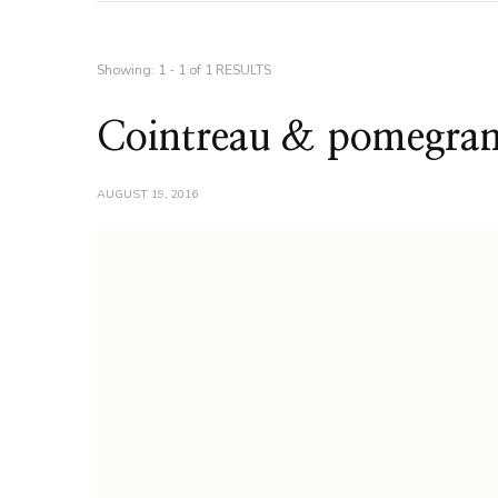
Showing: 1 - 1 of 1 RESULTS
Cointreau & pomegrana
AUGUST 19, 2016