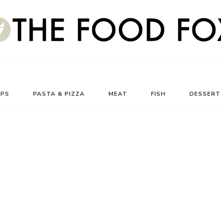
UPS
PASTA & PIZZA
MEAT
FISH
DESSERT