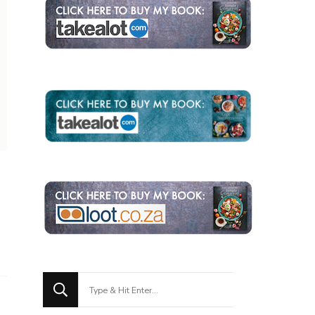
Looking
for