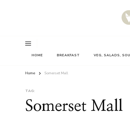
HOME
BREAKFAST
VEG, SALADS, SO
Home
Somerset Mall
TAG:
Somerset Mall