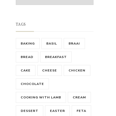
TAGS
BAKING
BASIL
BRAAI
BREAD
BREAKFAST
CAKE
CHEESE
CHICKEN
CHOCOLATE
COOKING WITH LAMB
CREAM
DESSERT
EASTER
FETA