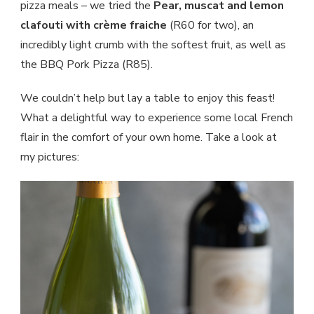
pizza meals – we tried the
Pear, muscat and lemon
clafouti with crème fraiche
(R60 for two), an
incredibly light crumb with the softest fruit, as well as
the BBQ Pork Pizza (R85).
We couldn’t help but lay a table to enjoy this feast!
What a delightful way to experience some local French
flair in the comfort of your own home. Take a look at
my pictures: