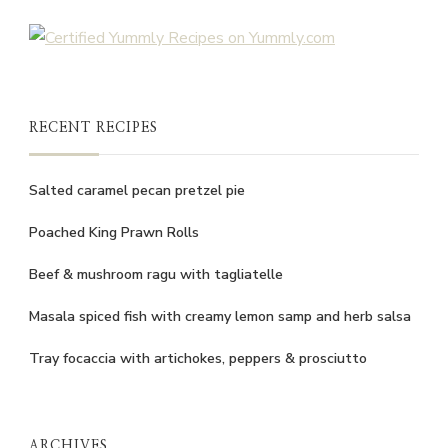
RECENT RECIPES
Salted caramel pecan pretzel pie
Poached King Prawn Rolls
Beef & mushroom ragu with tagliatelle
Masala spiced fish with creamy lemon samp and herb salsa
Tray focaccia with artichokes, peppers & prosciutto
ARCHIVES