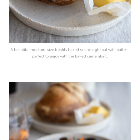
A beautiful medium-size freshly baked sourdough loaf with butter –
perfect to enjoy with the baked camembert.