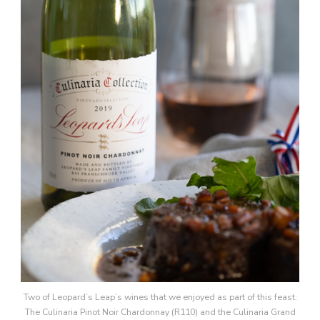
Two of Leopard’s Leap’s wines that we enjoyed as part of this feast:
The Culinaria Pinot Noir Chardonnay (R110) and the Culinaria Grand