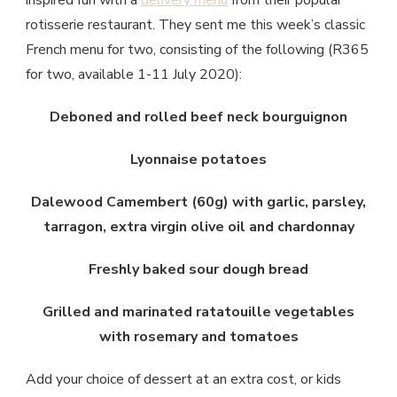
inspired fun with a
delivery menu
from their popular
rotisserie restaurant. They sent me this week’s classic
French menu for two, consisting of the following (R365
for two, available 1-11 July 2020):
Deboned and rolled beef neck bourguignon
Lyonnaise potatoes
Dalewood Camembert (60g) with garlic, parsley,
tarragon, extra virgin olive oil and chardonnay
Freshly baked sour dough bread
Grilled and marinated ratatouille vegetables
with rosemary and tomatoes
Add your choice of dessert at an extra cost, or kids