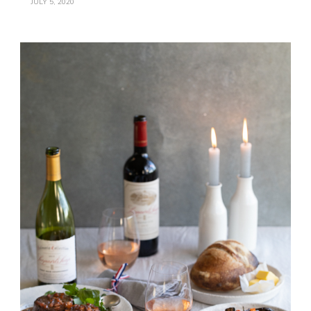
JULY 5, 2020