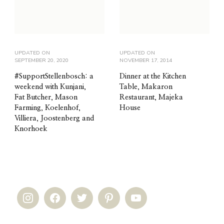
UPDATED ON
UPDATED ON
SEPTEMBER 20, 2020
NOVEMBER 17, 2014
#SupportStellenbosch: a
Dinner at the Kitchen
weekend with Kunjani,
Table, Makaron
Fat Butcher, Mason
Restaurant, Majeka
Farming, Koelenhof,
House
Villiera, Joostenberg and
Knorhoek