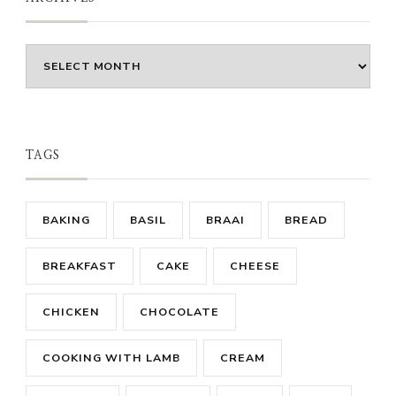
Archives
TAGS
BAKING
BASIL
BRAAI
BREAD
BREAKFAST
CAKE
CHEESE
CHICKEN
CHOCOLATE
COOKING WITH LAMB
CREAM