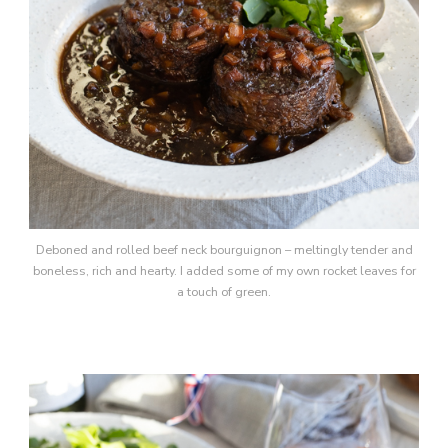
Deboned and rolled beef neck bourguignon – meltingly tender and
boneless, rich and hearty. I added some of my own rocket leaves for
a touch of green.