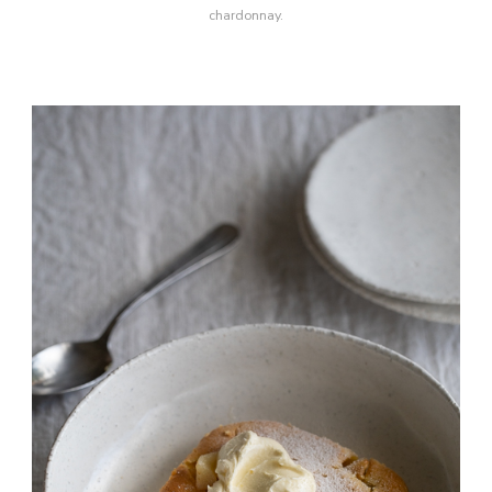
chardonnay.