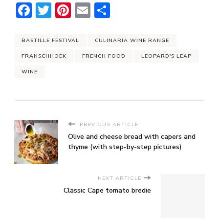
Facebook
Twitter
Pinterest
Email
Share
BASTILLE FESTIVAL
CULINARIA WINE RANGE
FRANSCHHOEK
FRENCH FOOD
LEOPARD'S LEAP
WINE
PREVIOUS ARTICLE
Olive and cheese bread with capers and
thyme (with step-by-step pictures)
NEXT ARTICLE
Classic Cape tomato bredie