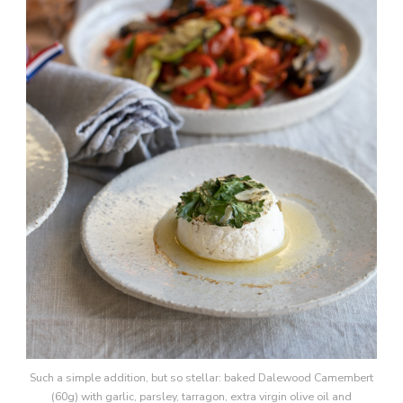
Such a simple addition, but so stellar: baked Dalewood Camembert
(60g) with garlic, parsley, tarragon, extra virgin olive oil and