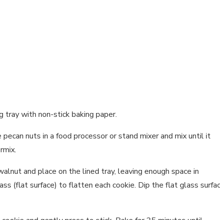
g tray with non-stick baking paper.
 pecan nuts in a food processor or stand mixer and mix until it
rmix.
walnut and place on the lined tray, leaving enough space in
 (flat surface) to flatten each cookie. Dip the flat glass surfa