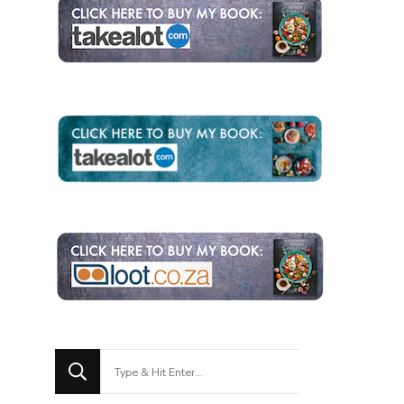
Looking
for