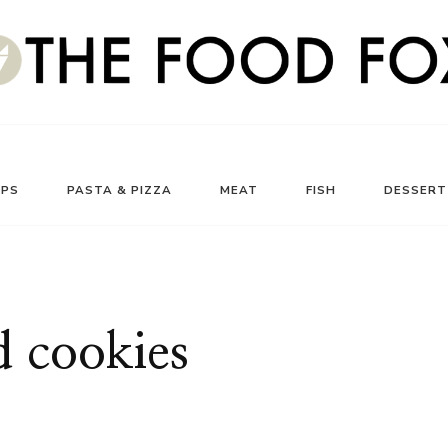
UPS
PASTA & PIZZA
MEAT
FISH
DESSERT
d cookies