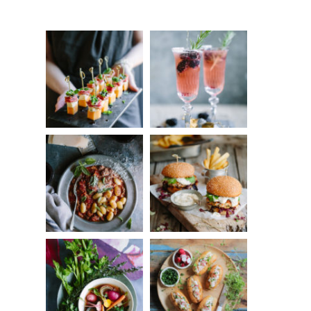
Something?