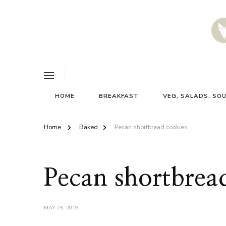
HOME
BREAKFAST
VEG, SALADS, SO
Home
Baked
Pecan shortbread cookies
Pecan shortbrea
MAY 23, 2019