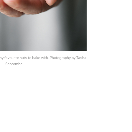
y favourite nuts to bake with. Photography by Tasha
Seccombe.