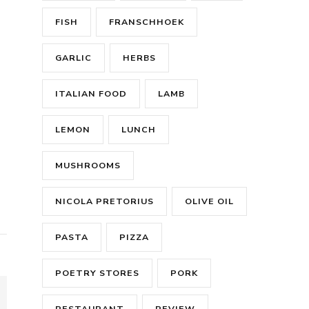
FISH
FRANSCHHOEK
GARLIC
HERBS
ITALIAN FOOD
LAMB
LEMON
LUNCH
MUSHROOMS
NICOLA PRETORIUS
OLIVE OIL
PASTA
PIZZA
POETRY STORES
PORK
RESTAURANT
REVIEW