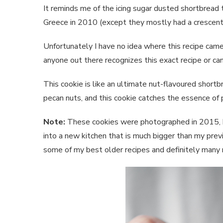
It reminds me of the icing sugar dusted shortbread 
Greece in 2010 (except they mostly had a crescent
Unfortunately I have no idea where this recipe came f
anyone out there recognizes this exact recipe or can
This cookie is like an ultimate nut-flavoured shortbr
pecan nuts, and this cookie catches the essence of p
Note:
These cookies were photographed in 2015, bu
into a new kitchen that is much bigger than my prev
some of my best older recipes and definitely many