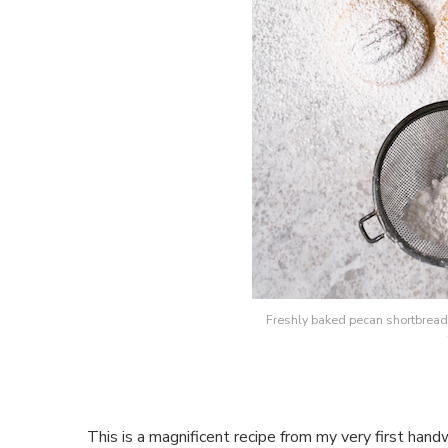
Freshly baked pecan shortbread 
This is a magnificent recipe from my very first handw