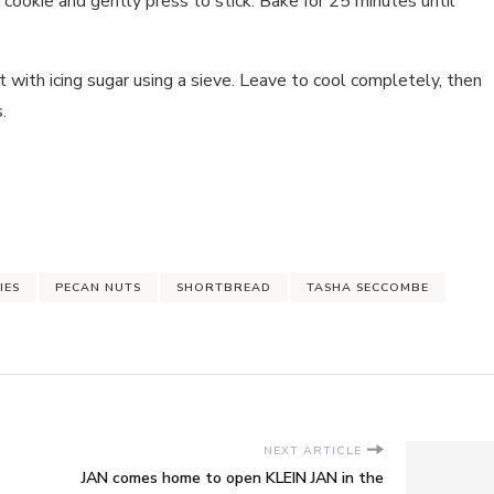
 cookie and gently press to stick. Bake for 25 minutes until
with icing sugar using a sieve. Leave to cool completely, then
.
IES
PECAN NUTS
SHORTBREAD
TASHA SECCOMBE
NEXT ARTICLE
JAN comes home to open KLEIN JAN in the