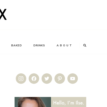
BAKED
DRINKS
A B O U T