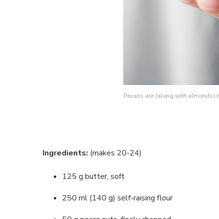
Pecans are (along with almonds) m
Ingredients:
(makes 20-24)
125 g butter, soft
250 ml (140 g) self-raising flour