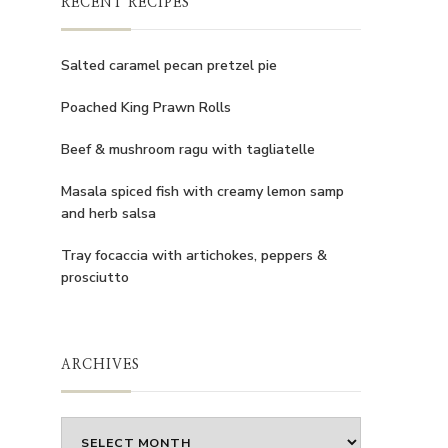
RECENT RECIPES
Salted caramel pecan pretzel pie
Poached King Prawn Rolls
Beef & mushroom ragu with tagliatelle
Masala spiced fish with creamy lemon samp
and herb salsa
Tray focaccia with artichokes, peppers &
prosciutto
ARCHIVES
Archives