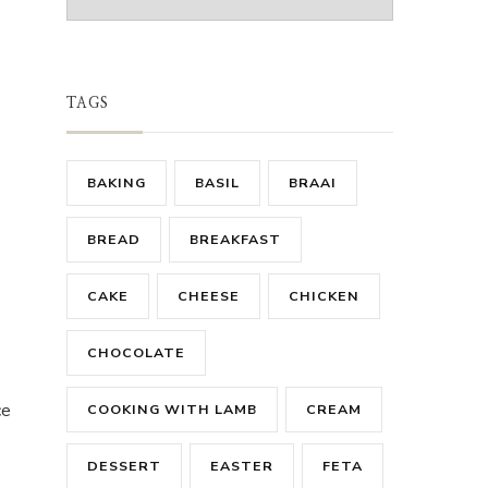
TAGS
BAKING
BASIL
BRAAI
BREAD
BREAKFAST
CAKE
CHEESE
CHICKEN
CHOCOLATE
ce
COOKING WITH LAMB
CREAM
DESSERT
EASTER
FETA