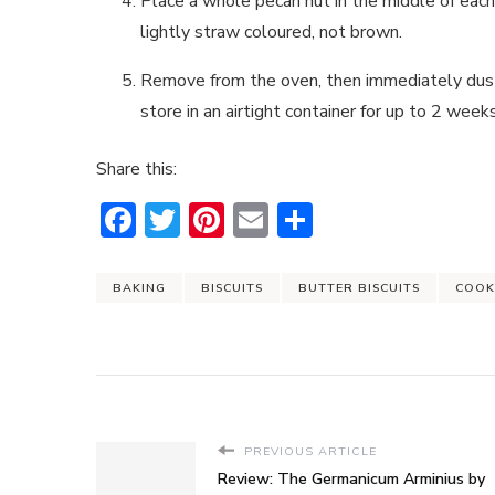
Place a whole pecan nut in the middle of each
lightly straw coloured, not brown.
Remove from the oven, then immediately dust 
store in an airtight container for up to 2 weeks
Share this:
Facebook
Twitter
Pinterest
Email
Share
BAKING
BISCUITS
BUTTER BISCUITS
COOK
PREVIOUS ARTICLE
Review: The Germanicum Arminius by