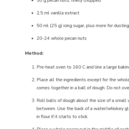
50 g pecan nuts, finely chopped
2,5 ml vanilla extract
50 ml (25 g) icing sugar, plus more for dusting
20-24 whole pecan nuts
Method:
Pre-heat oven to 160 C and line a large bakin
Place all the ingredients except for the whole
comes together in a ball of dough. Do not ove
Roll balls of dough about the size of a small 
between. Use the back of a water/whiskey glass
in flour if it starts to stick.