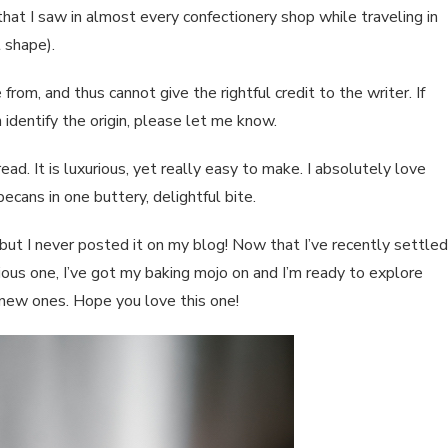
that I saw in almost every confectionery shop while traveling in
 shape).
rom, and thus cannot give the rightful credit to the writer. If
 identify the origin, please let me know.
ead. It is luxurious, yet really easy to make. I absolutely love
ecans in one buttery, delightful bite.
t I never posted it on my blog! Now that I’ve recently settled
ious one, I’ve got my baking mojo on and I’m ready to explore
 new ones. Hope you love this one!