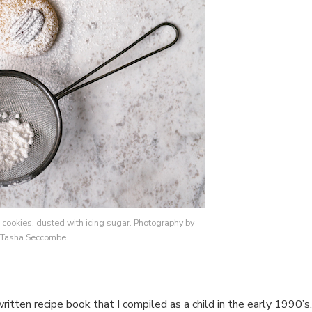
cookies, dusted with icing sugar. Photography by
Tasha Seccombe.
ritten recipe book that I compiled as a child in the early 1990’s.