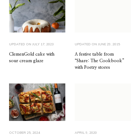
UPDATED ON
JULY 17, 2023
UPDATED ON
JUNE 29, 2015
ClemenGold cake with
A festive table from
sour cream glaze
“Share: The Cookbook”
with Poetry stores
OCTOBER 25, 2024
APRIL 9, 2020