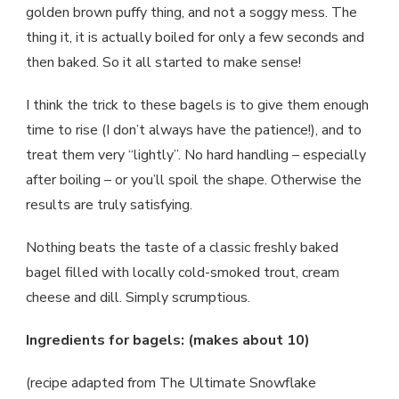
golden brown puffy thing, and not a soggy mess. The
thing it, it is actually boiled for only a few seconds and
then baked. So it all started to make sense!
I think the trick to these bagels is to give them enough
time to rise (I don’t always have the patience!), and to
treat them very “lightly”. No hard handling – especially
after boiling – or you’ll spoil the shape. Otherwise the
results are truly satisfying.
Nothing beats the taste of a classic freshly baked
bagel filled with locally cold-smoked trout, cream
cheese and dill. Simply scrumptious.
Ingredients for bagels: (makes about 10)
(recipe adapted from The Ultimate Snowflake