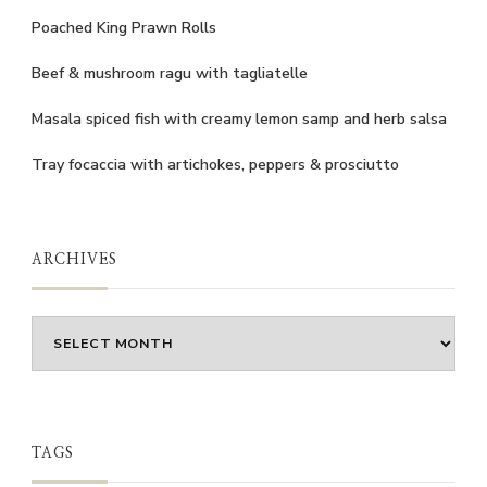
Poached King Prawn Rolls
Beef & mushroom ragu with tagliatelle
Masala spiced fish with creamy lemon samp and herb salsa
Tray focaccia with artichokes, peppers & prosciutto
ARCHIVES
Archives
TAGS