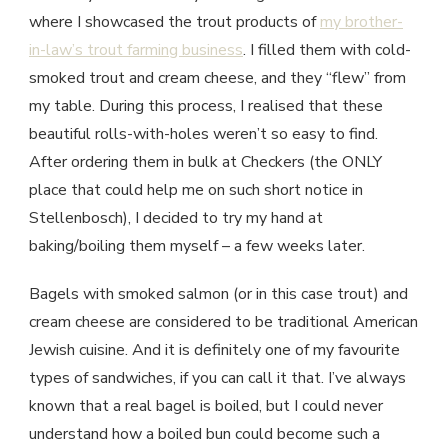
where I showcased the trout products of
my brother-
in-law’s trout farming business
. I filled them with cold-
smoked trout and cream cheese, and they “flew” from
my table. During this process, I realised that these
beautiful rolls-with-holes weren’t so easy to find.
After ordering them in bulk at Checkers (the ONLY
place that could help me on such short notice in
Stellenbosch), I decided to try my hand at
baking/boiling them myself – a few weeks later.
Bagels with smoked salmon (or in this case trout) and
cream cheese are considered to be traditional American
Jewish cuisine. And it is definitely one of my favourite
types of sandwiches, if you can call it that. I’ve always
known that a real bagel is boiled, but I could never
understand how a boiled bun could become such a