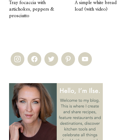
Tray focaccia with
A simple white bread
artichokes, peppers &
loaf (with video)
prosciutto