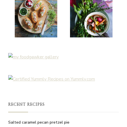
RECENT RECIPES
Salted caramel pecan pretzel pie