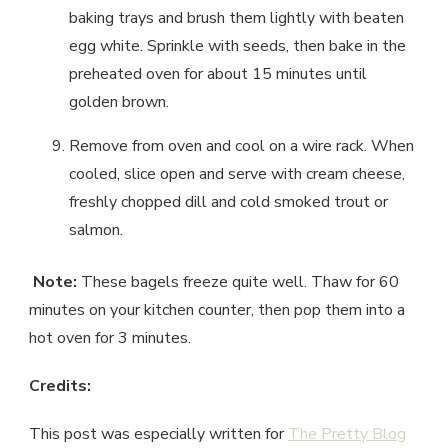
baking trays and brush them lightly with beaten
egg white. Sprinkle with seeds, then bake in the
preheated oven for about 15 minutes until
golden brown.
Remove from oven and cool on a wire rack. When
cooled, slice open and serve with cream cheese,
freshly chopped dill and cold smoked trout or
salmon.
Note:
These bagels freeze quite well. Thaw for 60
minutes on your kitchen counter, then pop them into a
hot oven for 3 minutes.
Credits:
This post was especially written for
The Pretty Blog