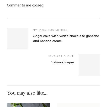
Comments are closed.
PREVIOUS ARTICLE
Angel cake with white chocolate ganache
and banana cream
NEXT ARTICLE
Salmon bisque
You may also like...