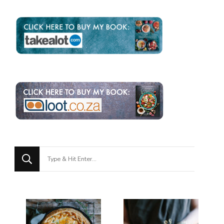
Looking
for
Something?