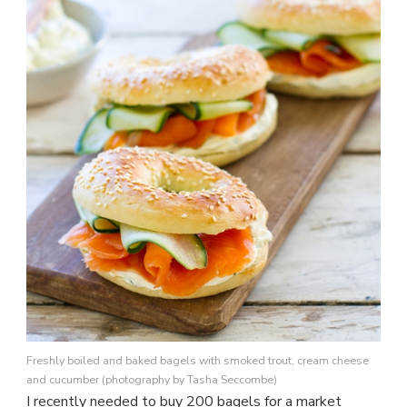
BAKE
A
BAGEL
Freshly boiled and baked bagels with smoked trout, cream cheese
and cucumber (photography by Tasha Seccombe)
I recently needed to buy 200 bagels for a market