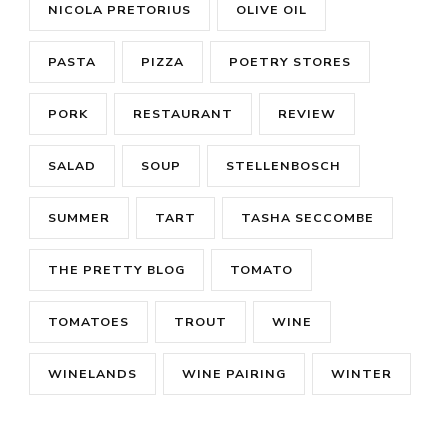
NICOLA PRETORIUS
OLIVE OIL
PASTA
PIZZA
POETRY STORES
PORK
RESTAURANT
REVIEW
SALAD
SOUP
STELLENBOSCH
SUMMER
TART
TASHA SECCOMBE
THE PRETTY BLOG
TOMATO
TOMATOES
TROUT
WINE
WINELANDS
WINE PAIRING
WINTER