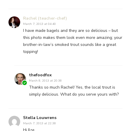
Rachel (teacher-chef)
March 7, 2013 at 04:40
I have made bagels and they are so delicious – but
this photo makes them look even more amazing; your
brother-in-law’s smoked trout sounds like a great
topping!
thefoodfox
March 8, 2013 at 20:38
Thanks so much Rachel! Yes, the local trout is
simply delicious. What do you serve yours with?
Stella Louwrens
March 7, 2013 at 22:38
Hi Ilze,