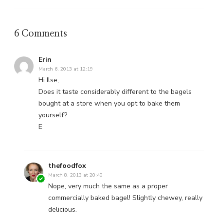
6 Comments
Erin
March 6, 2013 at 12:19
Hi Ilse,
Does it taste considerably different to the bagels
bought at a store when you opt to bake them
yourself?
E
thefoodfox
March 8, 2013 at 20:40
Nope, very much the same as a proper
commercially baked bagel! Slightly chewey, really
delicious.