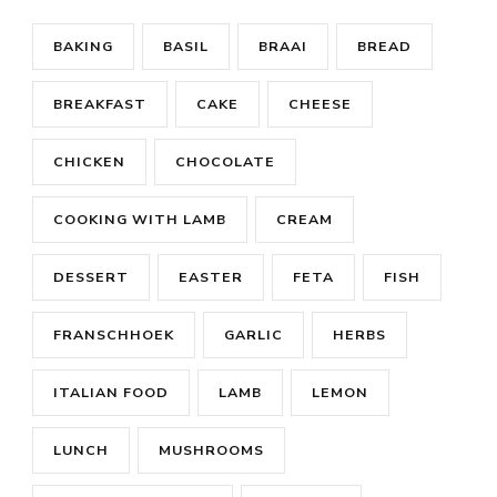
BAKING
BASIL
BRAAI
BREAD
BREAKFAST
CAKE
CHEESE
CHICKEN
CHOCOLATE
COOKING WITH LAMB
CREAM
DESSERT
EASTER
FETA
FISH
FRANSCHHOEK
GARLIC
HERBS
ITALIAN FOOD
LAMB
LEMON
LUNCH
MUSHROOMS