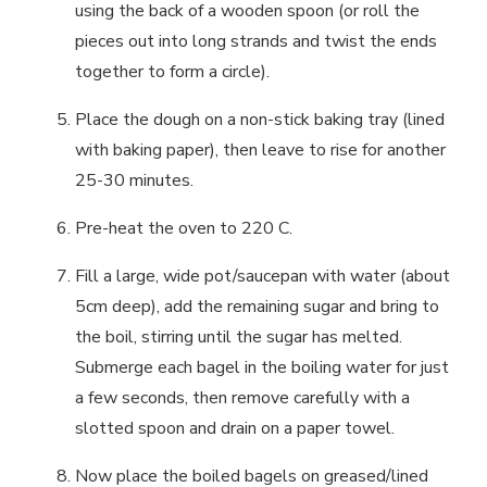
using the back of a wooden spoon (or roll the
pieces out into long strands and twist the ends
together to form a circle).
Place the dough on a non-stick baking tray (lined
with baking paper), then leave to rise for another
25-30 minutes.
Pre-heat the oven to 220 C.
Fill a large, wide pot/saucepan with water (about
5cm deep), add the remaining sugar and bring to
the boil, stirring until the sugar has melted.
Submerge each bagel in the boiling water for just
a few seconds, then remove carefully with a
slotted spoon and drain on a paper towel.
Now place the boiled bagels on greased/lined