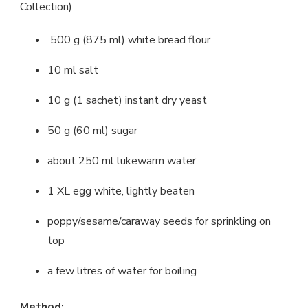
Collection)
500 g (875 ml) white bread flour
10 ml salt
10 g (1 sachet) instant dry yeast
50 g (60 ml) sugar
about 250 ml lukewarm water
1 XL egg white, lightly beaten
poppy/sesame/caraway seeds for sprinkling on
top
a few litres of water for boiling
Method: