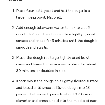
Place flour, salt, yeast and half the sugar in a
large mixing bowl. Mix well.
Add enough lukewarm water to mix to a soft
dough. Turn out the dough onto a lightly floured
surface and knead for 5 minutes until the dough is
smooth and elastic.
Place the dough in a large, lightly oiled bowl,
cover and leave to rise in a warm place for about
30 minutes, or doubled in size.
Knock down the dough on a lightly floured surface
and knead until smooth. Divide dough into 10
pieces. Flatten each piece to about 9-10cm in
diameter and press a hold into the middle of each,