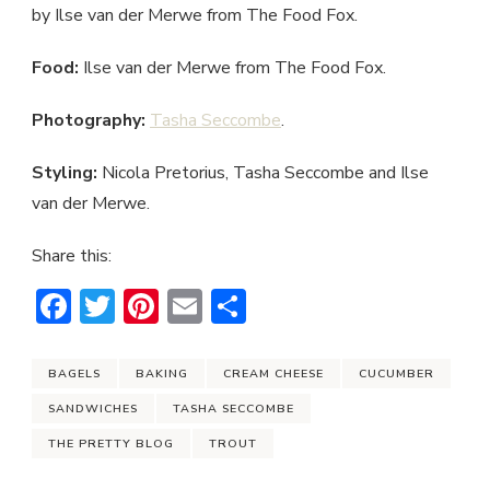
by Ilse van der Merwe from The Food Fox.
Food:
Ilse van der Merwe from The Food Fox.
Photography:
Tasha Seccombe
.
Styling:
Nicola Pretorius, Tasha Seccombe and Ilse
van der Merwe.
Share this:
Facebook
Twitter
Pinterest
Email
Share
BAGELS
BAKING
CREAM CHEESE
CUCUMBER
SANDWICHES
TASHA SECCOMBE
THE PRETTY BLOG
TROUT