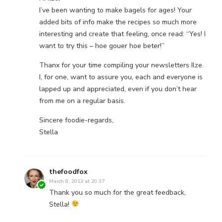
I’ve been wanting to make bagels for ages! Your
added bits of info make the recipes so much more
interesting and create that feeling, once read: “Yes! I
want to try this – hoe gouer hoe beter!”
Thanx for your time compiling your newsletters Ilze.
I, for one, want to assure you, each and everyone is
lapped up and appreciated, even if you don’t hear
from me on a regular basis.
Sincere foodie-regards,
Stella
thefoodfox
March 8, 2013 at 20:37
Thank you so much for the great feedback,
Stella!