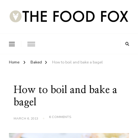
Home
Baked
How to boil and bake a bagel
How to boil and bake a
bagel
ON
6 COMMENTS
MARCH 6, 2013
HOW
TO
BOIL
AND